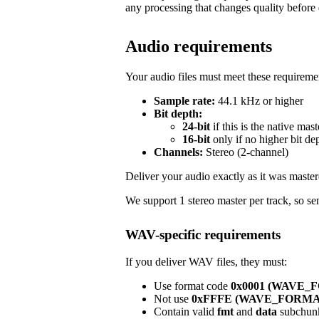
any processing that changes quality before 
Audio requirements
Your audio files must meet these requireme
Sample rate:
44.1 kHz or higher
Bit depth:
24-bit
if this is the native mast
16-bit
only if no higher bit de
Channels:
Stereo (2-channel)
Deliver your audio exactly as it was master
We support 1 stereo master per track, so sen
WAV-specific requirements
If you deliver WAV files, they must:
Use format code
0x0001 (WAVE
Not use
0xFFFE (WAVE_FORM
Contain valid
fmt
and
data
subchun