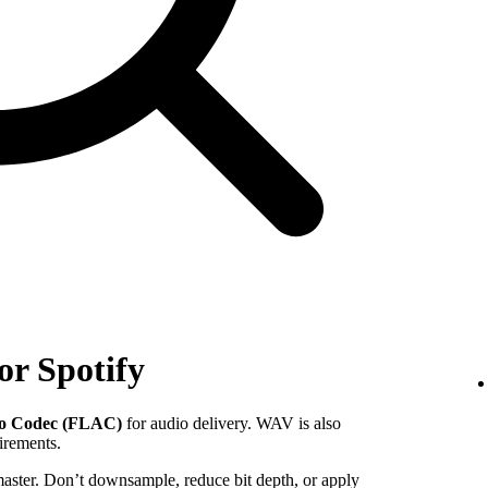
or Spotify
io Codec (FLAC)
for audio delivery. WAV is also
uirements.
 master. Don’t downsample, reduce bit depth, or apply