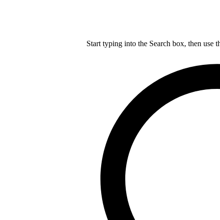
Start typing into the Search box, then use t