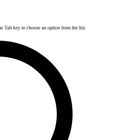
he Tab key to choose an option from the list.