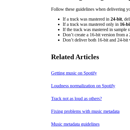
Follow these guidelines when delivering y
If a track was mastered in
24‑bit
, de
If a track was mastered only in
16‑bi
If the track was mastered in sample 
Don’t create a 16‑bit version from a 
Don’t deliver both 16‑bit and 24‑bit 
Related Articles
Getting music on Spotify
Loudness normalization on Spotify
Track not as loud as others?
Fixing problems with music metadata
Music metadata guidelines