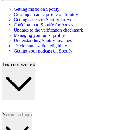
Getting music on Spotify
Creating an artist profile on Spotify
Getting access to Spotify for Artists
Can't log in to Spotify for Artists
Updates to the verification checkmark
Managing your artist profile
Understanding Spotify royalties
Track monetization eligibility
Getting your podcast on Spotify
Team management
Access and login