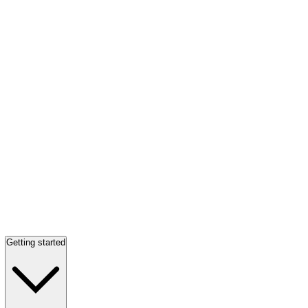
Getting started