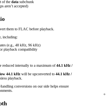
t of the
data
subchunk
ips aren’t accepted)
io
onvert them to FLAC before playback.
, including:
tes (e.g., 48 kHz, 96 kHz)
or playback compatibility
e reduced internally to a maximum of
44.1 kHz /
elow 44.1 kHz
will be upconverted to
44.1 kHz /
ossless playback.
Handling conversions on our side helps ensure
ronments.
pth