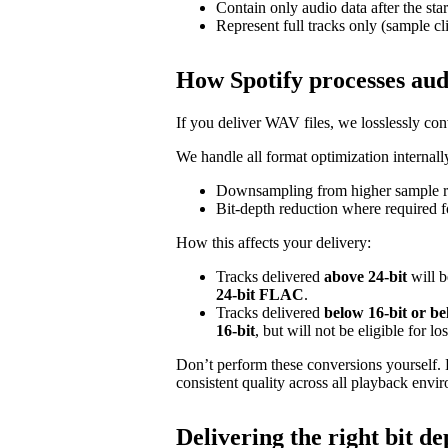
Contain only audio data after the star
Represent full tracks only (sample cl
How Spotify processes aud
If you deliver WAV files, we losslessly c
We handle all format optimization internally
Downsampling from higher sample ra
Bit‑depth reduction where required f
How this affects your delivery:
Tracks delivered
above 24‑bit
will b
24‑bit FLAC
.
Tracks delivered
below 16‑bit or b
16‑bit
, but will not be eligible for l
Don’t perform these conversions yourself.
consistent quality across all playback envi
Delivering the right bit de