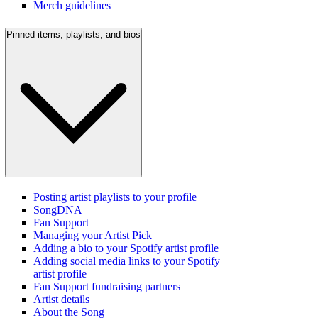
Merch guidelines
Pinned items, playlists, and bios
Posting artist playlists to your profile
SongDNA
Fan Support
Managing your Artist Pick
Adding a bio to your Spotify artist profile
Adding social media links to your Spotify
artist profile
Fan Support fundraising partners
Artist details
About the Song