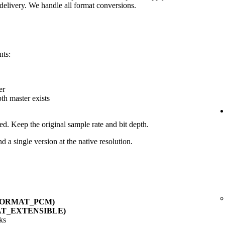
delivery. We handle all format conversions.
nts:
er
pth master exists
ed. Keep the original sample rate and bit depth.
d a single version at the native resolution.
_FORMAT_PCM)
AT_EXTENSIBLE)
ks