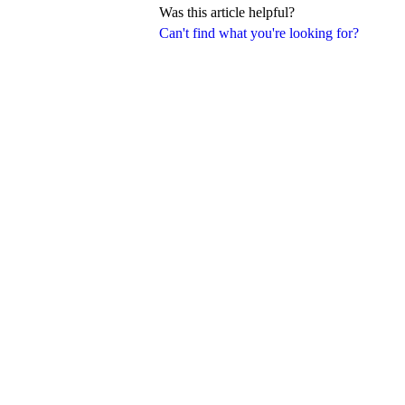
Was this article helpful?
Can't find what you're looking for?