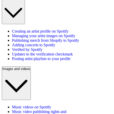
Creating an artist profile on Spotify
Managing your artist images on Spotify
Publishing merch from Shopify to Spotify
Adding concerts to Spotify
Verified by Spotify
Updates to the verification checkmark
Posting artist playlists to your profile
Images and videos
Music videos on Spotify
Music video publishing rights and