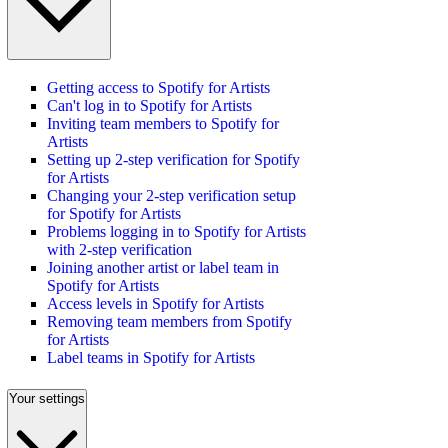
Getting access to Spotify for Artists
Can't log in to Spotify for Artists
Inviting team members to Spotify for
Artists
Setting up 2-step verification for Spotify
for Artists
Changing your 2-step verification setup
for Spotify for Artists
Problems logging in to Spotify for Artists
with 2-step verification
Joining another artist or label team in
Spotify for Artists
Access levels in Spotify for Artists
Removing team members from Spotify
for Artists
Label teams in Spotify for Artists
Your settings