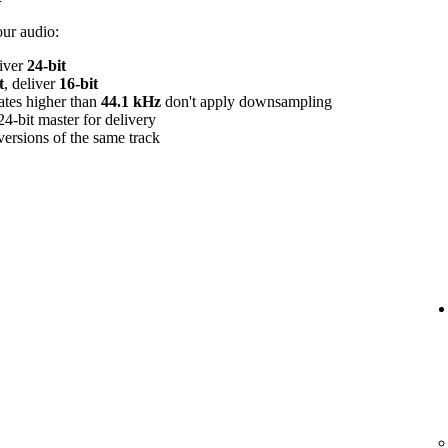
our audio:
liver
24‑bit
t
, deliver
16‑bit
rates higher than
44.1 kHz
don't apply downsampling
24‑bit master for delivery
versions of the same track