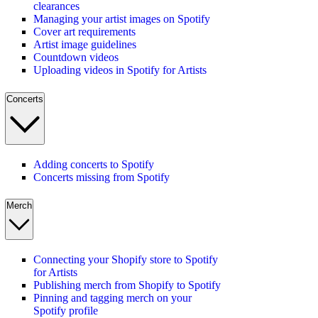
clearances
Managing your artist images on Spotify
Cover art requirements
Artist image guidelines
Countdown videos
Uploading videos in Spotify for Artists
Concerts
Adding concerts to Spotify
Concerts missing from Spotify
Merch
Connecting your Shopify store to Spotify
for Artists
Publishing merch from Shopify to Spotify
Pinning and tagging merch on your
Spotify profile