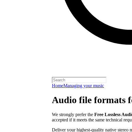
Home
Managing your music
Audio file formats f
We strongly prefer the
Free Lossless Aud
accepted if it meets the same technical req
Deliver your highest-quality native stereo