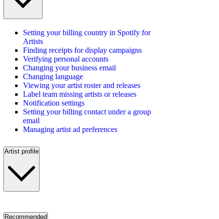
Setting your billing country in Spotify for
Artists
Finding receipts for display campaigns
Verifying personal accounts
Changing your business email
Changing language
Viewing your artist roster and releases
Label team missing artists or releases
Notification settings
Setting your billing contact under a group
email
Managing artist ad preferences
Artist profile
Recommended