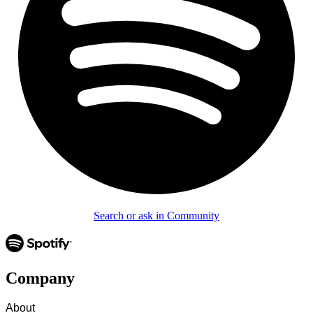
Search or ask in Community
Company
About