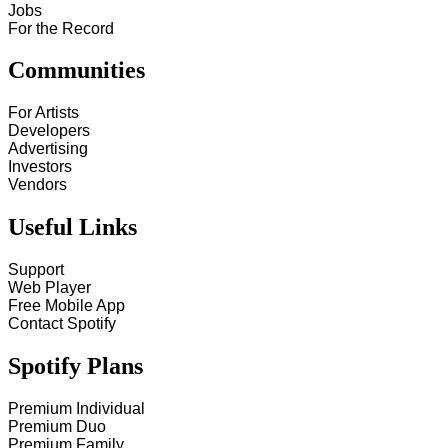
Jobs
For the Record
Communities
For Artists
Developers
Advertising
Investors
Vendors
Useful Links
Support
Web Player
Free Mobile App
Contact Spotify
Spotify Plans
Premium Individual
Premium Duo
Premium Family