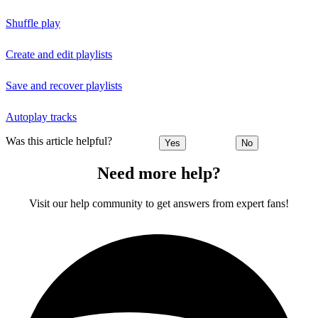
Shuffle play
Create and edit playlists
Save and recover playlists
Autoplay tracks
Was this article helpful?
Yes
No
Need more help?
Visit our help community to get answers from expert fans!