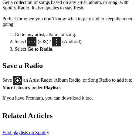
Get a collection of songs based on any artist, album, or song, with
Spotify Radio. It also updates to stay fresh.
Perfect for when you don’t know what to play and to keep the mood
going.
Go to any artist, album, or song.
Select
(iOS) /
(Android).
Select
Go to Radio
.
Save a Radio
Save
an Artist Radio, Album Radio, or Song Radio to add it to
Your Library
under
Playlists
.
If you have Premium, you can download it too.
Related Articles
Find playlists on Spotify