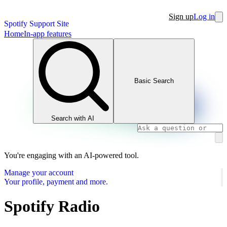
Sign up
Log in
Spotify Support Site
Home
In-app features
Basic Search
Search with AI
You're engaging with an AI-powered tool.
Manage your account
Your profile, payment and more.
Spotify Radio