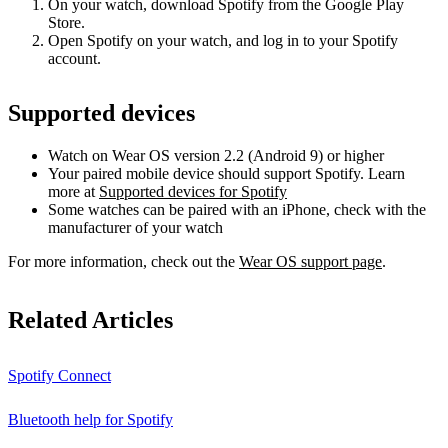
On your watch, download Spotify from the Google Play
Store.
Open Spotify on your watch, and log in to your Spotify
account.
Supported devices
Watch on Wear OS version 2.2 (Android 9) or higher
Your paired mobile device should support Spotify. Learn
more at
Supported devices for Spotify
Some watches can be paired with an iPhone, check with the
manufacturer of your watch
For more information, check out the
Wear OS support page
.
Related Articles
Spotify Connect
Bluetooth help for Spotify