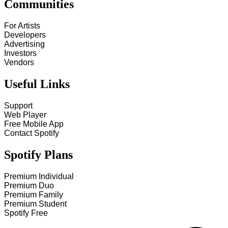
Communities
For Artists
Developers
Advertising
Investors
Vendors
Useful Links
Support
Web Player
Free Mobile App
Contact Spotify
Spotify Plans
Premium Individual
Premium Duo
Premium Family
Premium Student
Spotify Free