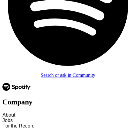
Search or ask in Community
Company
About
Jobs
For the Record