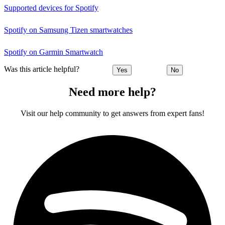
Supported devices for Spotify
Spotify on Samsung Tizen smartwatches
Spotify on Garmin Smartwatch
Was this article helpful?
Yes
No
Need more help?
Visit our help community to get answers from expert fans!