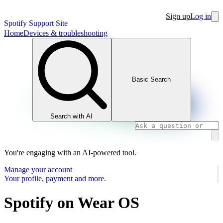
Sign up
Log in
Spotify Support Site
Home
Devices & troubleshooting
Basic Search
Search with AI
You're engaging with an AI-powered tool.
Manage your account
Your profile, payment and more.
Spotify on Wear OS