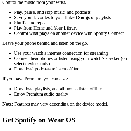
Control the music from your wrist.
Play, pause, and skip music, and podcasts
Save your favorites to your
Liked Songs
or playlists
Shuffle and repeat
Play from Home and Your Library
Control what plays on another device with
Spotify Connect
Leave your phone behind and listen on the go.
Use your watch’s internet connection for streaming
Connect headphones or listen using your watch’s speaker (on
select devices only)
Download podcasts to listen offline
If you have Premium, you can also:
Download playlists, and albums to listen offline
Enjoy Premium audio quality
Note:
Features may vary depending on the device model.
Get Spotify on Wear OS