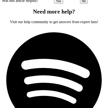
Was this article helpful?
Yes
No
Need more help?
Visit our help community to get answers from expert fans!