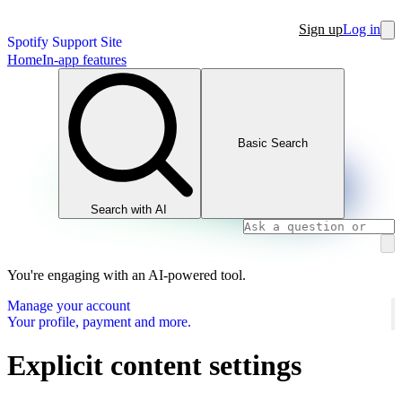
Sign up
Log in
Spotify Support Site
Home
In-app features
Basic Search
Search with AI
You're engaging with an AI-powered tool.
Manage your account
Your profile, payment and more.
Explicit content settings