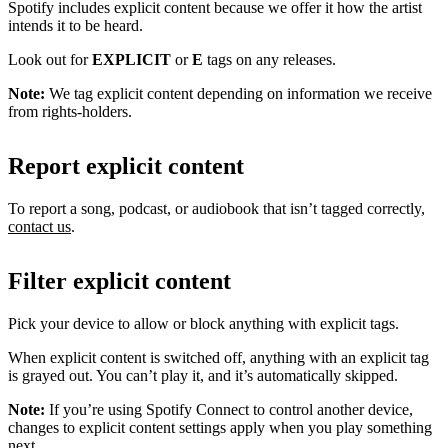
Spotify includes explicit content because we offer it how the artist
intends it to be heard.
Look out for
EXPLICIT
or
E
tags on any releases.
Note:
We tag explicit content depending on information we receive
from rights-holders.
Report explicit content
To report a song, podcast, or audiobook that isn’t tagged correctly,
contact us
.
Filter explicit content
Pick your device to allow or block anything with explicit tags.
When explicit content is switched off, anything with an explicit tag
is grayed out. You can’t play it, and it’s automatically skipped.
Note:
If you’re using Spotify Connect to control another device,
changes to explicit content settings apply when you play something
next.