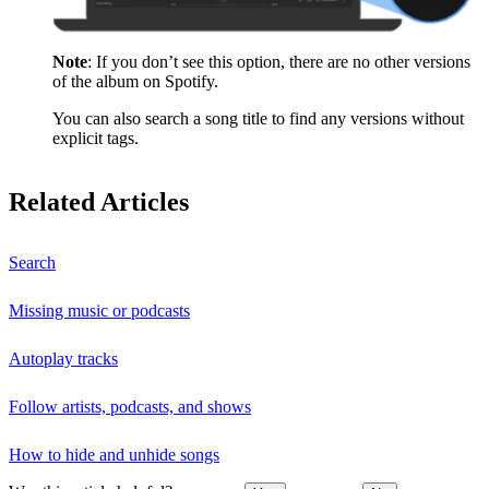
Note
: If you don’t see this option, there are no other versions
of the album on Spotify.
You can also search a song title to find any versions without
explicit tags.
Related Articles
Search
Missing music or podcasts
Autoplay tracks
Follow artists, podcasts, and shows
How to hide and unhide songs