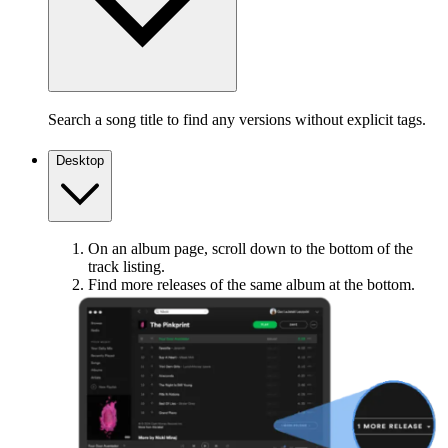
Search a song title to find any versions without explicit tags.
Desktop
On an album page, scroll down to the bottom of the
track listing.
Find more releases of the same album at the bottom.