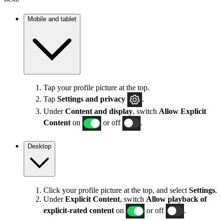
Mobile and tablet
Tap your profile picture at the top.
Tap
Settings
and privacy
.
Under
Content and display
, switch
Allow Explicit
Content
on
or off
.
Desktop
Click your profile picture at the top, and select
Settings
.
Under
Explicit
Content
, switch
Allow playback of
explicit-rated content
on
or off
.