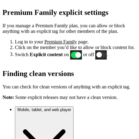
Premium Family explicit settings
If you manage a Premium Family plan, you can allow or block
anything with an explicit tag for other members of the plan.
Log in to your
Premium Family
page.
Click on the member you’d like to allow or block content for.
Switch
Explicit content
on
or off
.
Finding clean versions
You can check for clean versions of anything with an explicit tag.
Note:
Some explicit releases may not have a clean version.
Mobile, tablet, and web player