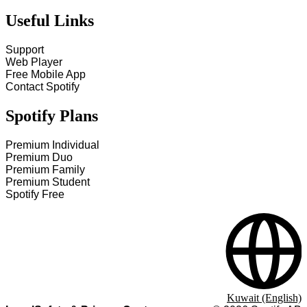
Useful Links
Support
Web Player
Free Mobile App
Contact Spotify
Spotify Plans
Premium Individual
Premium Duo
Premium Family
Premium Student
Spotify Free
Kuwait (English)