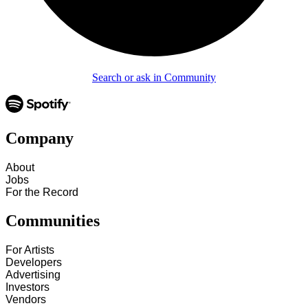
Search or ask in Community
Company
About
Jobs
For the Record
Communities
For Artists
Developers
Advertising
Investors
Vendors