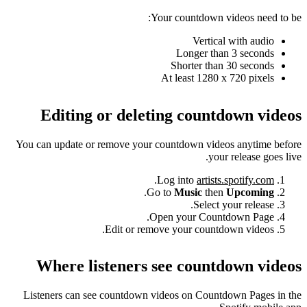
Your countdown videos need to be:
Vertical with audio
Longer than 3 seconds
Shorter than 30 seconds
At least 1280 x 720 pixels
Editing or deleting countdown videos
You can update or remove your countdown videos anytime before
your release goes live.
.
Log into
artists.spotify.com
.
Go to
Music
then
Upcoming
Select your release.
Open your Countdown Page.
Edit or remove your countdown videos.
Where listeners see countdown videos
Listeners can see countdown videos on Countdown Pages in the