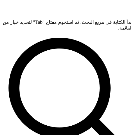
ابدأ الكتابة في مربع البحث، ثم استخدِم مفتاح "Tab" لتحديد خيار من
القائمة.