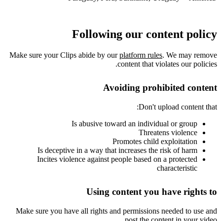
Following our content policy
Make sure your Clips abide by our
platform rules
. We may remove
content that violates our policies.
Avoiding prohibited content
Don't upload content that:
Is abusive toward an individual or group
Threatens violence
Promotes child exploitation
Is deceptive in a way that increases the risk of harm
Incites violence against people based on a protected
characteristic
Using content you have rights to
Make sure you have all rights and permissions needed to use and
post the content in your video.