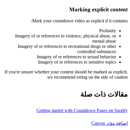
Marking explicit content
Mark your countdown video as explicit if it contains:
Profanity
Imagery of or references to violence, physical abuse, or
mental abuse
Imagery of or references to recreational drugs or other
controlled substances
Imagery of or references to sexual behavior
Imagery of or references to sensitive topics
If you're unsure whether your content should be marked as explicit,
we recommend erring on the side of caution.
مقالات ذات صلة
Getting started with Countdown Pages on Spotify
إضافة مؤثر Canvas