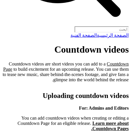
الصفحة الفنية
الصفحة الرئيسية
Countdown videos
Countdown videos are short videos you can add to a
Countdown
Page
to build excitement for an upcoming release. You can use them
to tease new music, share behind-the-scenes footage, and give fans a
glimpse into the world behind the release.
Uploading countdown videos
For: Admins and Editors
You can add countdown videos when creating or editing a
Countdown Page for an eligible release.
Learn more about
Countdown Pages.