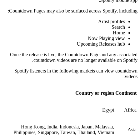
Spotify mobile app.
Countdown Pages may also be surfaced across Spotify, including:
Artist profiles
Search
Home
Now Playing view
Upcoming Releases hub
Once the release is live, the Countdown Page and any associated
countdown videos are no longer available on Spotify.
Spotify listeners in the following markets can view countdown
videos:
Country or region
Continent
Egypt
Africa
Hong Kong, India, Indonesia, Japan, Malaysia,
Asia
Philippines, Singapore, Taiwan, Thailand, Vietnam