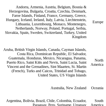
Andorra, Armenia, Austria, Belgium, Bosnia &
Herzegovina, Bulgaria, Croatia, Czechia, Denmark,
Faroe Islands, Finland, France, Germany, Greece,
Hungary, Iceland, Ireland, Italy, Latvia, Liechtenstein,
Europe
Lithuania, Luxembourg, Monaco, Montenegro,
Netherlands, Norway, Poland, Portugal, Serbia,
Slovakia, Spain, Sweden, Switzerland, Turkey, United
Kingdom
Aruba, British Virgin Islands, Canada, Cayman Islands,
Costa Rica, Dominican Republic, El Salvador,
Guatemala, Honduras, Mexico, Nicaragua, Panama,
North
Puerto Rico, Saint Kitts and Nevis, Saint Lucia, Saint
America
Vincent and the Grenadines, Sint Maarten, St. Martin
(French), Turks and Caicos, Trinidad and Tobago,
United States, US Virgin Islands
Australia, New Zealand
Oceania
Argentina, Bolivia, Brazil, Chile, Colombia, Ecuador,
South
Paraguay, Peru, Suriname, Uruguay
America