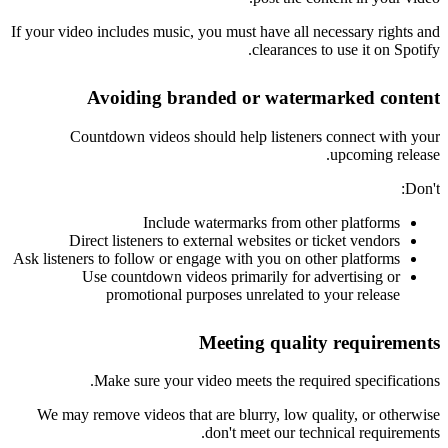
If your video includes music, you must have all necessary rights and
clearances to use it on Spotify.
Avoiding branded or watermarked content
Countdown videos should help listeners connect with your
upcoming release.
Don't:
Include watermarks from other platforms
Direct listeners to external websites or ticket vendors
Ask listeners to follow or engage with you on other platforms
Use countdown videos primarily for advertising or
promotional purposes unrelated to your release
Meeting quality requirements
Make sure your video meets the required specifications.
We may remove videos that are blurry, low quality, or otherwise
don't meet our technical requirements.