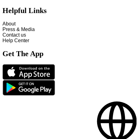
Helpful Links
About
Press & Media
Contact us
Help Center
Get The App