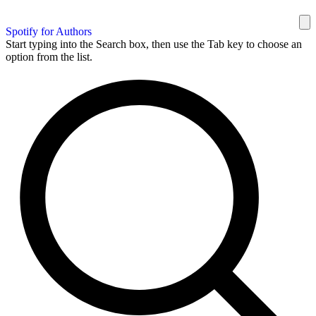
Spotify for Authors
Start typing into the Search box, then use the Tab key to choose an
option from the list.