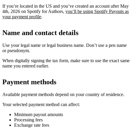
If you’re located in the US and you’ve created an account after May
4th, 2026 on Spotify for Authors,
you’ll be using Spotify Payouts as
your payment profile
.
Name and contact details
Use your legal name or legal business name. Don’t use a pen name
or pseudonym.
When digitally signing the tax form, make sure to use the exact same
name you entered earlier.
Payment methods
Available payment methods depend on your country of residence.
Your selected payment method can affect:
Minimum payout amounts
Processing fees
Exchange rate fees