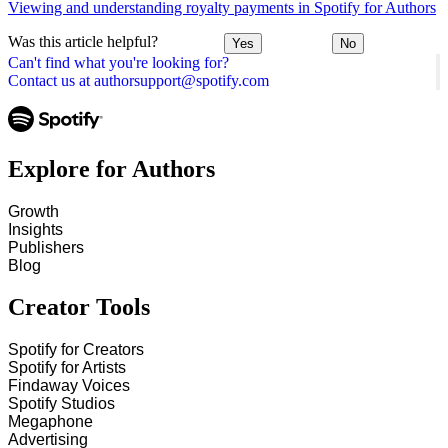
Viewing and understanding royalty payments in Spotify for Authors
Was this article helpful?
Yes
No
Can't find what you're looking for?
Contact us at authorsupport@spotify.com
Explore for Authors
Growth
Insights
Publishers
Blog
Creator Tools
Spotify for Creators
Spotify for Artists
Findaway Voices
Spotify Studios
Megaphone
Advertising