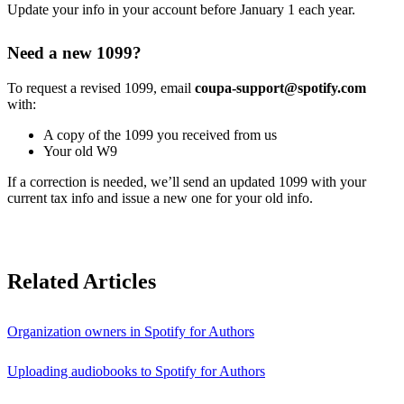
Update your info in your account before January 1 each year.
Need a new 1099?
To request a revised 1099, email
coupa-support@spotify.com
with:
A copy of the 1099 you received from us
Your old W9
If a correction is needed, we’ll send an updated 1099 with your
current tax info and issue a new one for your old info.
Related Articles
Organization owners in Spotify for Authors
Uploading audiobooks to Spotify for Authors