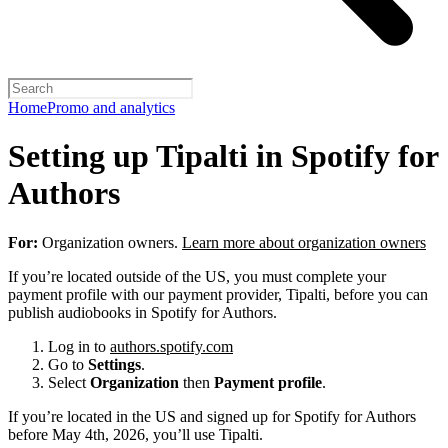
Home
Promo and analytics
Setting up Tipalti in Spotify for
Authors
For:
Organization owners.
Learn more about organization owners
If you’re located outside of the US, you must complete your
payment profile with our payment provider, Tipalti, before you can
publish audiobooks in Spotify for Authors.
Log in to
authors.spotify.com
Go to
Settings
.
Select
Organization
then
Payment profile
.
If you’re located in the US and signed up for Spotify for Authors
before May 4th, 2026, you’ll use Tipalti.