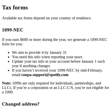
Tax forms
Available tax forms depend on your country of residence.
1099-NEC
If you earn $600 or more during the year, we generate a 1099-NEC
form for you:
We aim to provide it by January 31
You need this info when reporting your taxes
Update your tax info in your account before January 1 each
year if anything changes
If you haven’t received your 1099-NEC by mid-February,
email
coupa-support@spotify.com
Note:
1099s are only required for individuals, partnerships, and
LLCs. If you’re a corporation or an LLC-C/S, you’re not eligible for
a 1099.
Changed address?