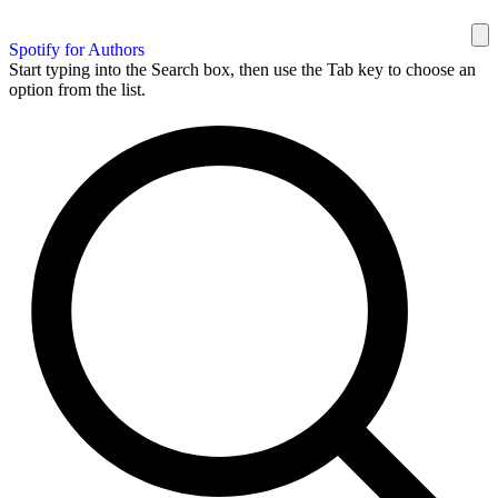
Spotify for Authors
Start typing into the Search box, then use the Tab key to choose an
option from the list.