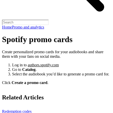
Home
Promo and analytics
Spotify promo cards
Create personalized promo cards for your audiobooks and share
them with your fans on social media.
Log in to
authors.spotify.com
Go to
Catalog
.
Select the audiobook you’d like to generate a promo card for.
Click
Create a promo card
.
Related Articles
Redemption codes