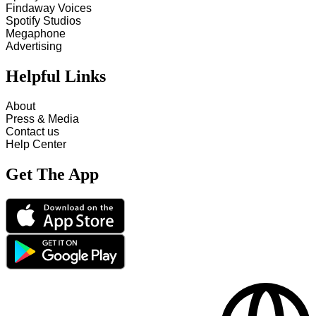
Findaway Voices
Spotify Studios
Megaphone
Advertising
Helpful Links
About
Press & Media
Contact us
Help Center
Get The App