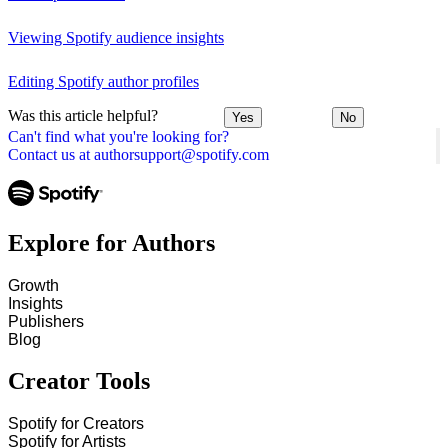
Viewing Spotify audience insights
Editing Spotify author profiles
Was this article helpful?
Yes
No
Can't find what you're looking for?
Contact us at authorsupport@spotify.com
Explore for Authors
Growth
Insights
Publishers
Blog
Creator Tools
Spotify for Creators
Spotify for Artists