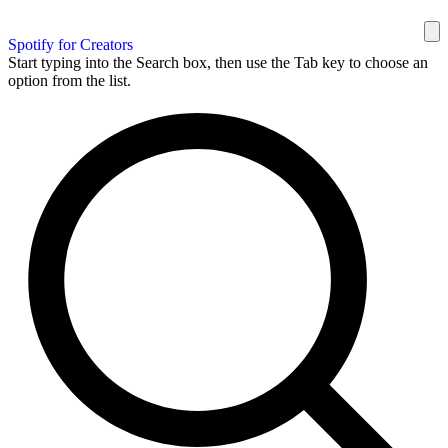
Spotify for Creators
Start typing into the Search box, then use the Tab key to choose an
option from the list.