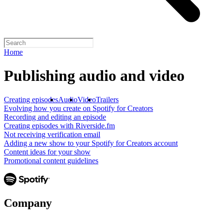
Home
Publishing audio and video
Creating episodes
Audio
Video
Trailers
Evolving how you create on Spotify for Creators
Recording and editing an episode
Creating episodes with Riverside.fm
Not receiving verification email
Adding a new show to your Spotify for Creators account
Content ideas for your show
Promotional content guidelines
Company