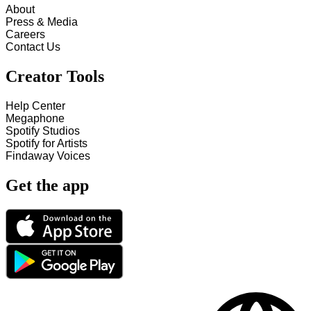
About
Press & Media
Careers
Contact Us
Creator Tools
Help Center
Megaphone
Spotify Studios
Spotify for Artists
Findaway Voices
Get the app