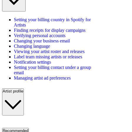
Setting your billing country in Spotify for
Artists
Finding receipts for display campaigns
Verifying personal accounts
Changing your business email
Changing language
Viewing your artist roster and releases
Label team missing artists or releases
Notification settings
Setting your billing contact under a group
email
Managing artist ad preferences
Artist profile
Recommended