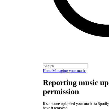
Home
Managing your music
Reporting music up
permission
If someone uploaded your music to Spotify
have it removed.