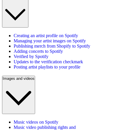
Creating an artist profile on Spotify
Managing your artist images on Spotify
Publishing merch from Shopify to Spotify
Adding concerts to Spotify
Verified by Spotify
Updates to the verification checkmark
Posting artist playlists to your profile
Images and videos
Music videos on Spotify
Music video publishing rights and