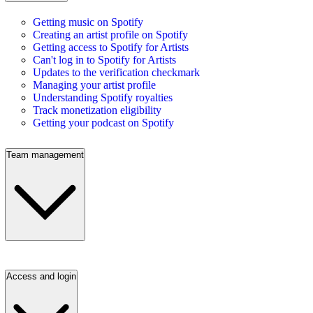
Getting music on Spotify
Creating an artist profile on Spotify
Getting access to Spotify for Artists
Can't log in to Spotify for Artists
Updates to the verification checkmark
Managing your artist profile
Understanding Spotify royalties
Track monetization eligibility
Getting your podcast on Spotify
Team management
Access and login