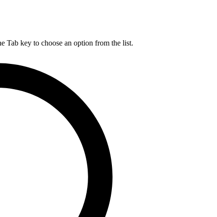
he Tab key to choose an option from the list.