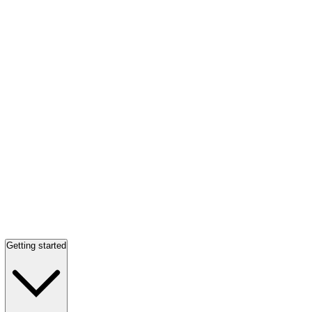
Getting started