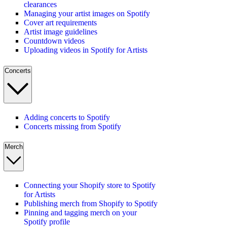
clearances
Managing your artist images on Spotify
Cover art requirements
Artist image guidelines
Countdown videos
Uploading videos in Spotify for Artists
Concerts
Adding concerts to Spotify
Concerts missing from Spotify
Merch
Connecting your Shopify store to Spotify
for Artists
Publishing merch from Shopify to Spotify
Pinning and tagging merch on your
Spotify profile