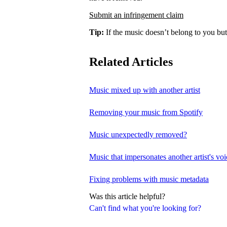
Submit an infringement claim
Tip:
If the music doesn’t belong to you but
Related Articles
Music mixed up with another artist
Removing your music from Spotify
Music unexpectedly removed?
Music that impersonates another artist's voi
Fixing problems with music metadata
Was this article helpful?
Can't find what you're looking for?