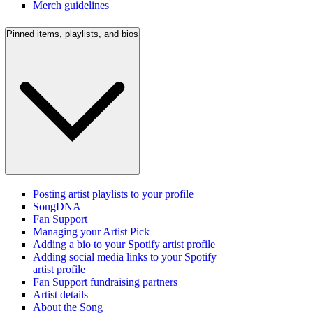
Merch guidelines
Pinned items, playlists, and bios
Posting artist playlists to your profile
SongDNA
Fan Support
Managing your Artist Pick
Adding a bio to your Spotify artist profile
Adding social media links to your Spotify
artist profile
Fan Support fundraising partners
Artist details
About the Song