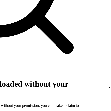
loaded without your
 without your permission, you can make a claim to