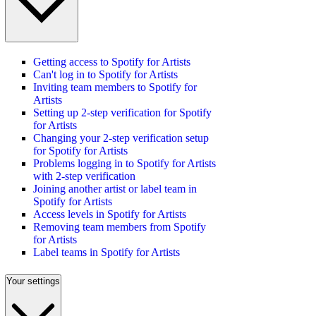
Getting access to Spotify for Artists
Can't log in to Spotify for Artists
Inviting team members to Spotify for
Artists
Setting up 2-step verification for Spotify
for Artists
Changing your 2-step verification setup
for Spotify for Artists
Problems logging in to Spotify for Artists
with 2-step verification
Joining another artist or label team in
Spotify for Artists
Access levels in Spotify for Artists
Removing team members from Spotify
for Artists
Label teams in Spotify for Artists
Your settings