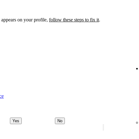
 appears on your profile,
follow these steps to fix it
.
ce
Yes
No