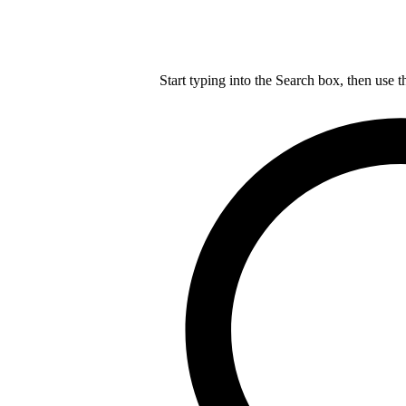
Start typing into the Search box, then use t