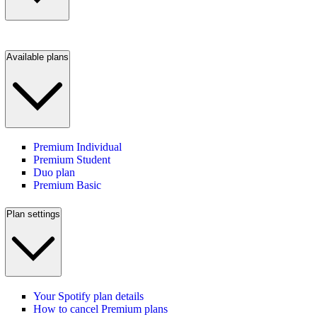
Available plans
Premium Individual
Premium Student
Duo plan
Premium Basic
Plan settings
Your Spotify plan details
How to cancel Premium plans