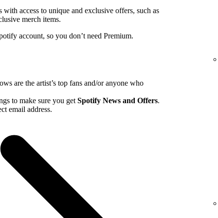
ns with access to unique and exclusive offers, such as
clusive merch items.
Spotify account, so you don’t need Premium.
hows are the artist’s top fans and/or anyone who
tings to make sure you get
Spotify News and Offers
.
ct email address.