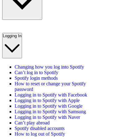
Logging In
Changing how you log into Spotify
Can’t log in to Spotify
Spotify login methods
How to reset or change your Spotify
password
Logging in to Spotify with Facebook
Logging in to Spotify with Apple
Logging in to Spotify with Google
Logging in to Spotify with Samsung
Logging in to Spotify with Naver
Can’t play abroad
Spotify disabled accounts
How to log out of Spotify