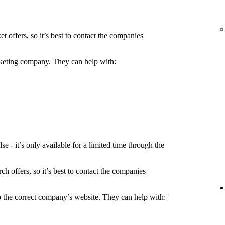
t offers, so it’s best to contact the companies
icketing company. They can help with:
 - it’s only available for a limited time through the
h offers, so it’s best to contact the companies
to the correct company’s website. They can help with: