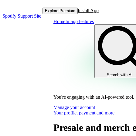
Install App
Explore Premium
Spotify Support Site
Home
In-app features
Search with AI
You're engaging with an AI-powered tool.
Manage your account
Your profile, payment and more.
Presale and merch 