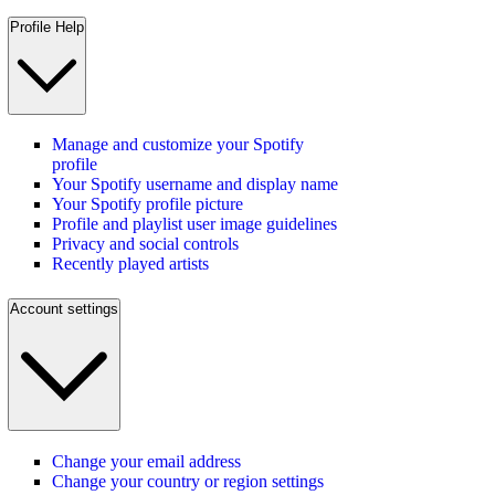
Profile Help
Manage and customize your Spotify
profile
Your Spotify username and display name
Your Spotify profile picture
Profile and playlist user image guidelines
Privacy and social controls
Recently played artists
Account settings
Change your email address
Change your country or region settings