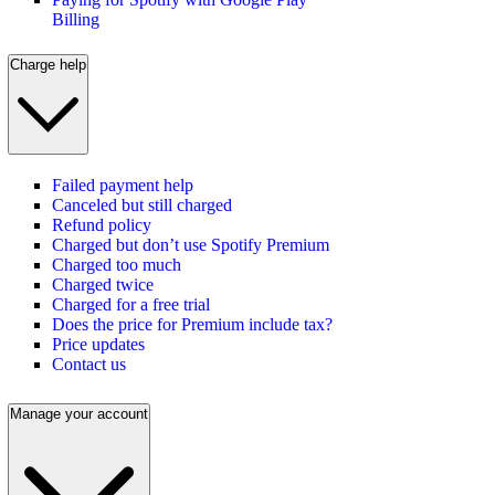
Billing
Charge help
Failed payment help
Canceled but still charged
Refund policy
Charged but don’t use Spotify Premium
Charged too much
Charged twice
Charged for a free trial
Does the price for Premium include tax?
Price updates
Contact us
Manage your account