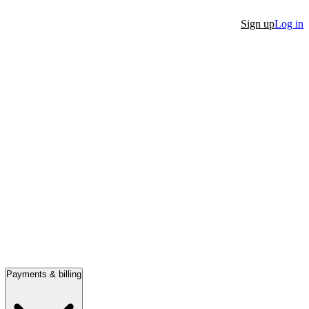
Sign up
Log in
Payments & billing