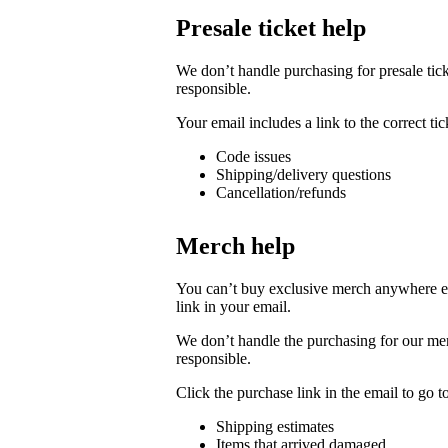
Presale ticket help
We don’t handle purchasing for presale ticke
responsible.
Your email includes a link to the correct t
Code issues
Shipping/delivery questions
Cancellation/refunds
Merch help
You can’t buy exclusive merch anywhere else
link in your email.
We don’t handle the purchasing for our merc
responsible.
Click the purchase link in the email to go 
Shipping estimates
Items that arrived damaged