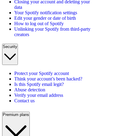
Closing your account and deleting your
data
Your Spotify notification settings
Edit your gender or date of birth
How to log out of Spotify
Unlinking your Spotify from third-party
creators
Security
Protect your Spotify account
Think your account’s been hacked?
Is this Spotify email legit?
Abuse detection
Verify your email address
Contact us
Premium plans