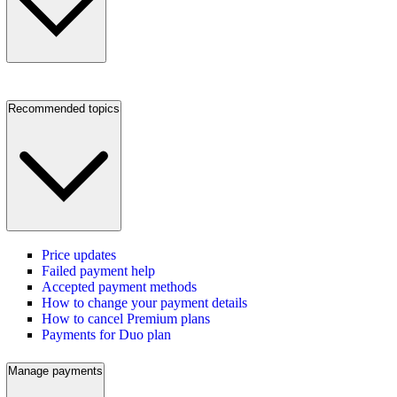
Recommended topics
Price updates
Failed payment help
Accepted payment methods
How to change your payment details
How to cancel Premium plans
Payments for Duo plan
Manage payments