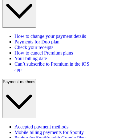
How to change your payment details
Payments for Duo plan
Check your receipts
How to cancel Premium plans
Your billing date
Can’t subscribe to Premium in the iOS
app
Payment methods
Accepted payment methods
Mobile billing payments for Spotify
Paying for Spotify with Google Play