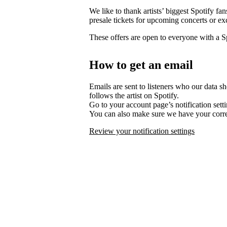
We like to thank artists’ biggest Spotify fa
presale tickets for upcoming concerts or ex
These offers are open to everyone with a 
How to get an email
Emails are sent to listeners who our data s
follows the artist on Spotify.
Go to your account page’s notification set
You can also make sure we have your corre
Review your notification settings