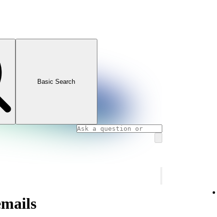
Basic Search
emails