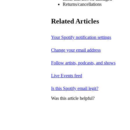
Returns/cancellations
Related Articles
Your Spotify notification settings
Change your email address
Follow artists, podcasts, and shows
Live Events feed
Is this Spotify email legit?
Was this article helpful?