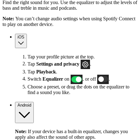
Find the right sound for you. Use the equalizer to adjust the levels of
bass and treble in music and podcasts.
Note:
You can’t change audio settings when using Spotify Connect
to play on another device.
iOS
Tap your profile picture at the top.
Tap
Settings
and privacy
.
Tap
Playback
.
Switch
Equalizer
on
, or off
.
Choose a preset, or drag the dots on the equalizer to
find a sound you like.
Android
Note:
If your device has a built-in equalizer, changes you
apply also affect the sound of other apps.