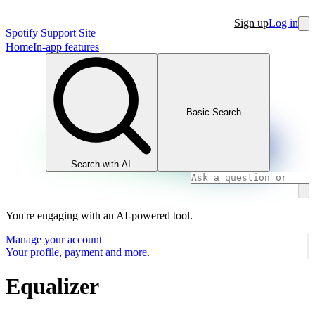
Sign up
Log in
Spotify Support Site
Home
In-app features
Basic Search
Search with AI
You're engaging with an AI-powered tool.
Manage your account
Your profile, payment and more.
Equalizer