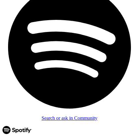
Search or ask in Community