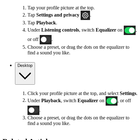
Tap your profile picture at the top.
Tap
Settings
and privacy
.
Tap
Playback
.
Under
Listening controls
, switch
Equalizer
on
,
or off
.
Choose a preset, or drag the dots on the equalizer to
find a sound you like.
Desktop
Click your profile picture at the top, and select
Settings
.
Under
Playback
, switch
Equalizer
on
, or off
.
Choose a preset, or drag the dots on the equalizer to
find a sound you like.