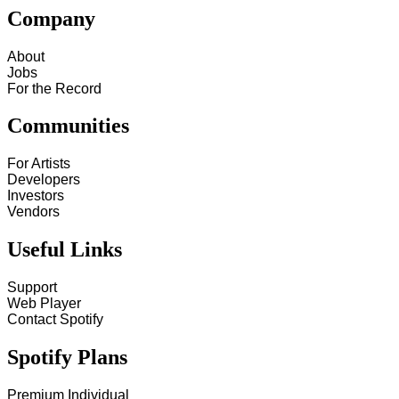
Company
About
Jobs
For the Record
Communities
For Artists
Developers
Investors
Vendors
Useful Links
Support
Web Player
Contact Spotify
Spotify Plans
Premium Individual