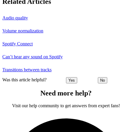
Related Articles
Audio quality
Volume normalization
Spotify Connect
Can’t hear any sound on Spotify
Transitions between tracks
Was this article helpful?
Yes
No
Need more help?
Visit our help community to get answers from expert fans!