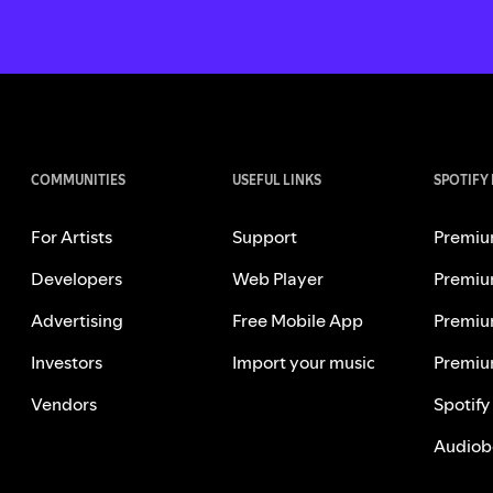
COMMUNITIES
USEFUL LINKS
SPOTIFY
For Artists
Support
Premiu
Developers
Web Player
Premiu
Advertising
Free Mobile App
Premiu
Investors
Import your music
Premiu
Vendors
Spotify
Audiob