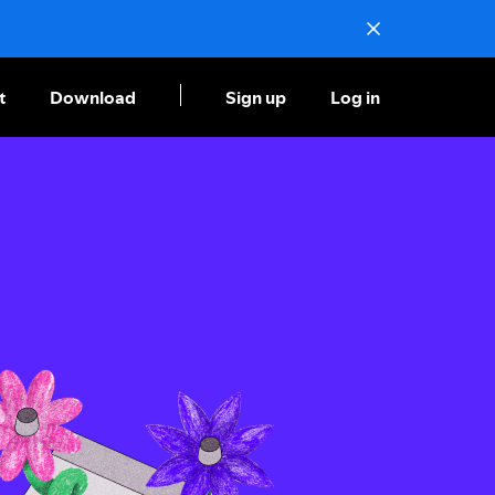
t
Download
Sign up
Log in