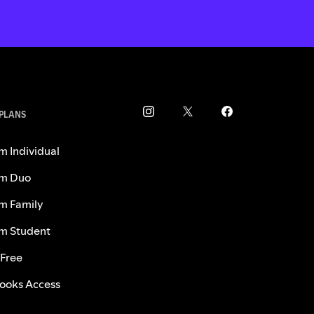
 PLANS
m Individual
m Duo
m Family
m Student
 Free
ooks Access