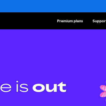
Premium plans
Suppor
e is
out