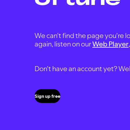
We can't find the page you're lo
again, listen on our
Web Player
Don't have an account yet? Well, 
Sign up free