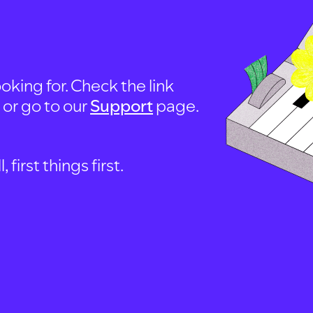
oking for. Check the link
, or go to our
Support
page.
first things first.