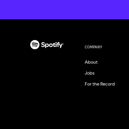
COMPANY
About
Jobs
For the Record