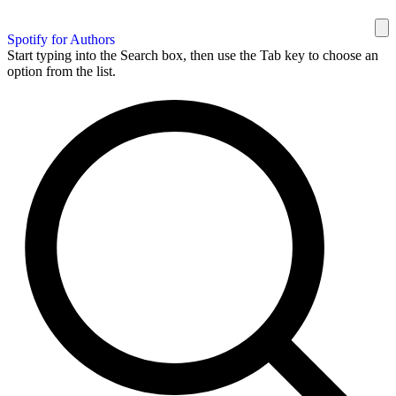
Spotify for Authors
Start typing into the Search box, then use the Tab key to choose an
option from the list.