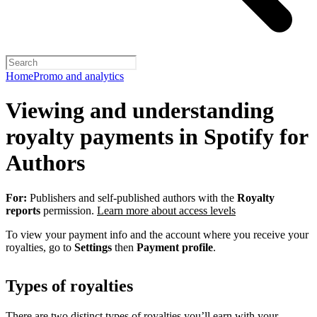
Home
Promo and analytics
Viewing and understanding
royalty payments in Spotify for
Authors
For:
Publishers and self-published authors with the
Royalty
reports
permission.
Learn more about access levels
To view your payment info and the account where you receive your
royalties, go to
Settings
then
Payment profile
.
Types of royalties
There are two distinct types of royalties you’ll earn with your