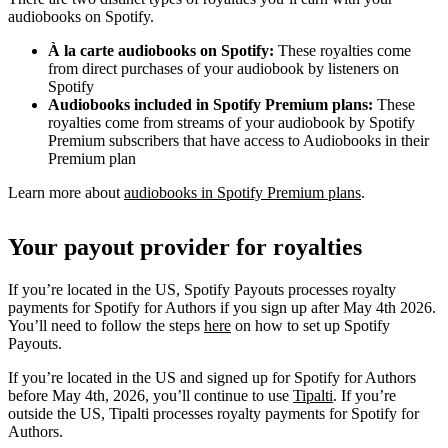
audiobooks on Spotify.
À la carte audiobooks on Spotify:
These royalties come
from direct purchases of your audiobook by listeners on
Spotify
Audiobooks included in Spotify Premium plans:
These
royalties come from streams of your audiobook by Spotify
Premium subscribers that have access to Audiobooks in their
Premium plan
Learn more about
audiobooks in Spotify Premium plans
.
Your payout provider for royalties
If you’re located in the US, Spotify Payouts processes royalty
payments for Spotify for Authors if you sign up after May 4th 2026.
You’ll need to follow the steps
here
on how to set up Spotify
Payouts.
If you’re located in the US and signed up for Spotify for Authors
before May 4th, 2026, you’ll continue to use
Tipalti
. If you’re
outside the US, Tipalti processes royalty payments for Spotify for
Authors.