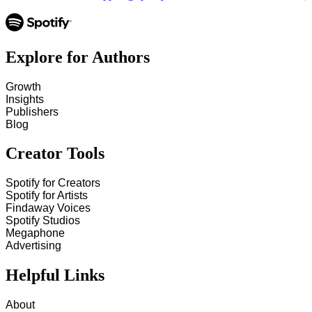
Explore for Authors
Growth
Insights
Publishers
Blog
Creator Tools
Spotify for Creators
Spotify for Artists
Findaway Voices
Spotify Studios
Megaphone
Advertising
Helpful Links
About