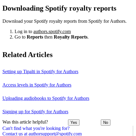
Downloading Spotify royalty reports
Download your Spotify royalty reports from Spotify for Authors.
Log in to
authors.spotify.com
Go to
Reports
then
Royalty Reports
.
Related Articles
Setting up Tipalti in Spotify for Authors
Access levels in Spotify for Authors
Uploading audiobooks to Spotify for Authors
Signing up for Spotify for Authors
Was this article helpful?
Yes
No
Can't find what you're looking for?
Contact us at authorsupport@spotify.com