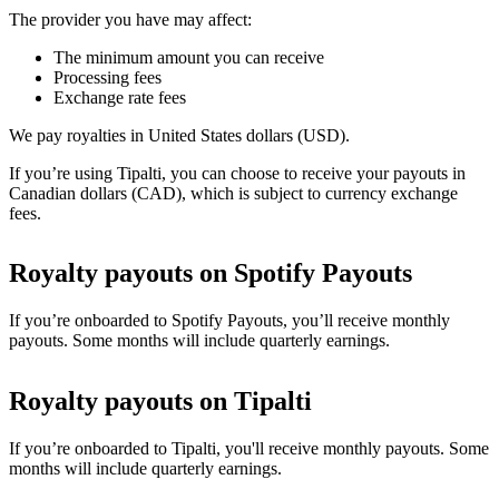
The provider you have may affect:
The minimum amount you can receive
Processing fees
Exchange rate fees
We pay royalties in United States dollars (USD).
If you’re using Tipalti, you can choose to receive your payouts in
Canadian dollars (CAD), which is subject to currency exchange
fees.
Royalty payouts on Spotify Payouts
If you’re onboarded to Spotify Payouts, you’ll receive monthly
payouts. Some months will include quarterly earnings.
Royalty payouts on Tipalti
If you’re onboarded to Tipalti, you'll receive monthly payouts. Some
months will include quarterly earnings.