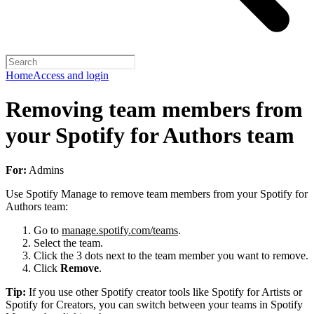
Home
Access and login
Removing team members from
your Spotify for Authors team
For:
Admins
Use Spotify Manage to remove team members from your Spotify for
Authors team:
Go to
manage.spotify.com/teams
.
Select the team.
Click the 3 dots next to the team member you want to remove.
Click
Remove
.
Tip:
If you use other Spotify creator tools like Spotify for Artists or
Spotify for Creators, you can switch between your teams in Spotify