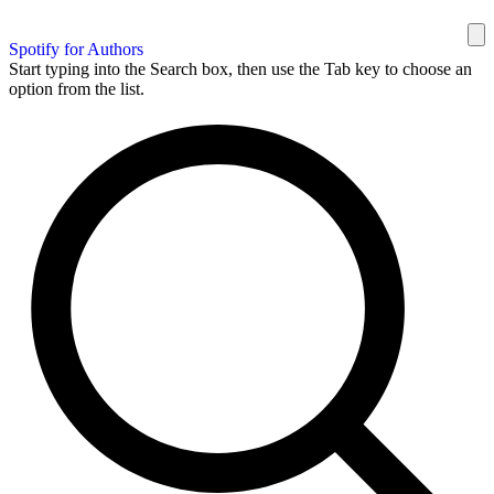
Spotify for Authors
Start typing into the Search box, then use the Tab key to choose an
option from the list.