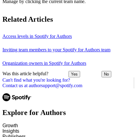
Manage by clicking the current team name.
Related Articles
Access levels in Spotify for Authors
Inviting team members to your Spotify for Authors team
Organization owners in Spotify for Authors
Was this article helpful?
Yes
No
Can't find what you're looking for?
Contact us at authorsupport@spotify.com
Explore for Authors
Growth
Insights
Publishers