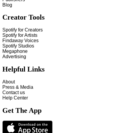
Blog
Creator Tools
Spotify for Creators
Spotify for Artists
Findaway Voices
Spotify Studios
Megaphone
Advertising
Helpful Links
About
Press & Media
Contact us
Help Center
Get The App