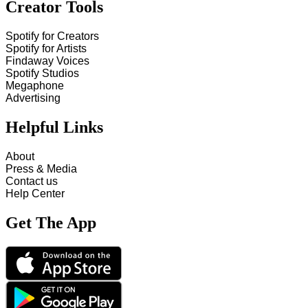
Creator Tools
Spotify for Creators
Spotify for Artists
Findaway Voices
Spotify Studios
Megaphone
Advertising
Helpful Links
About
Press & Media
Contact us
Help Center
Get The App