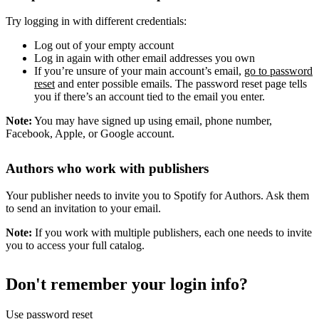
Try logging in with different credentials:
Log out of your empty account
Log in again with other email addresses you own
If you’re unsure of your main account’s email,
go to password
reset
and enter possible emails. The password reset page tells
you if there’s an account tied to the email you enter.
Note:
You may have signed up using email, phone number,
Facebook, Apple, or Google account.
Authors who work with publishers
Your publisher needs to invite you to Spotify for Authors. Ask them
to send an invitation to your email.
Note:
If you work with multiple publishers, each one needs to invite
you to access your full catalog.
Don't remember your login info?
Use password reset