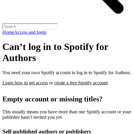
Home
Access and login
Can’t log in to Spotify for
Authors
You need your own Spotify account to log in to Spotify for Authors.
Learn how to get access
or
create a free Spotify account
Empty account or missing titles?
This usually means you have more than one Spotify account or your
publisher hasn’t invited you yet.
Self-published authors or publishers