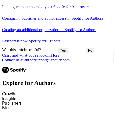
Inviting team members to your Spotify for Authors team
Comparing publisher and author access in Spotify for Authors
Creating an additional organization in Spotify for Authors
Passport is now Spotify for Authors
Was this article helpful?
Yes
No
Can't find what you're looking for?
Contact us at authorsupport@spotify.com
Explore for Authors
Growth
Insights
Publishers
Blog