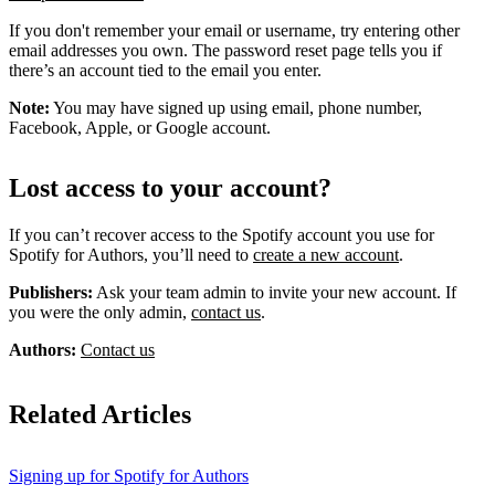
If you don't remember your email or username, try entering other
email addresses you own. The password reset page tells you if
there’s an account tied to the email you enter.
Note:
You may have signed up using email, phone number,
Facebook, Apple, or Google account.
Lost access to your account?
If you can’t recover access to the Spotify account you use for
Spotify for Authors, you’ll need to
create a new account
.
Publishers:
Ask your team admin to invite your new account. If
you were the only admin,
contact us
.
Authors:
Contact us
Related Articles
Signing up for Spotify for Authors