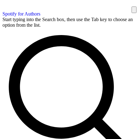
Spotify for Authors
Start typing into the Search box, then use the Tab key to choose an
option from the list.