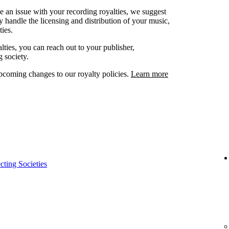
ve an issue with your recording royalties, we suggest
ey handle the licensing and distribution of your music,
ies.
lties, you can reach out to your publisher,
g society.
oming changes to our royalty policies.
Learn more
cting Societies