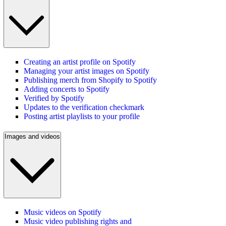
Creating an artist profile on Spotify
Managing your artist images on Spotify
Publishing merch from Shopify to Spotify
Adding concerts to Spotify
Verified by Spotify
Updates to the verification checkmark
Posting artist playlists to your profile
Images and videos
Music videos on Spotify
Music video publishing rights and