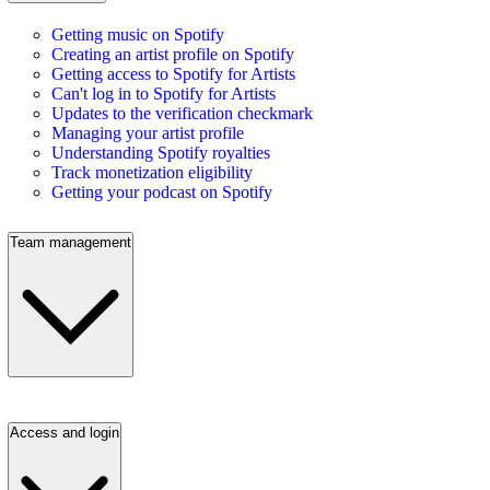
Getting music on Spotify
Creating an artist profile on Spotify
Getting access to Spotify for Artists
Can't log in to Spotify for Artists
Updates to the verification checkmark
Managing your artist profile
Understanding Spotify royalties
Track monetization eligibility
Getting your podcast on Spotify
Team management
Access and login