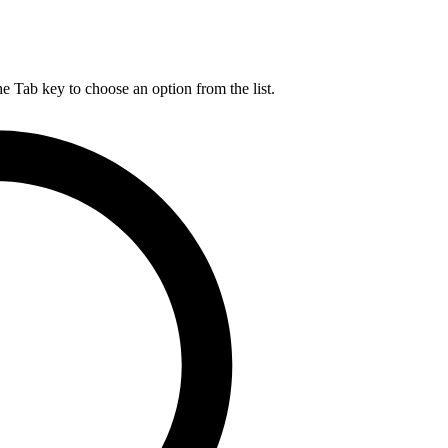
he Tab key to choose an option from the list.