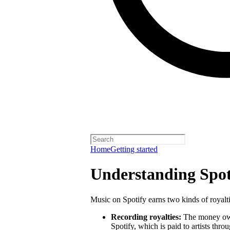
Home
Getting started
Understanding Spoti
Music on Spotify earns two kinds of royalti
Recording royalties:
The money owed
Spotify, which is paid to artists thro