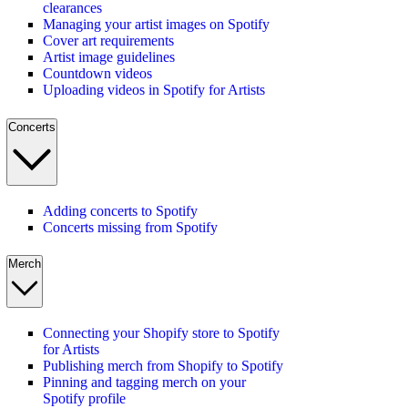
clearances
Managing your artist images on Spotify
Cover art requirements
Artist image guidelines
Countdown videos
Uploading videos in Spotify for Artists
Concerts
Adding concerts to Spotify
Concerts missing from Spotify
Merch
Connecting your Shopify store to Spotify
for Artists
Publishing merch from Shopify to Spotify
Pinning and tagging merch on your
Spotify profile