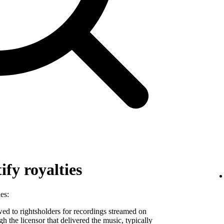
fy royalties
es:
 to rightsholders for recordings streamed on
ugh the licensor that delivered the music, typically