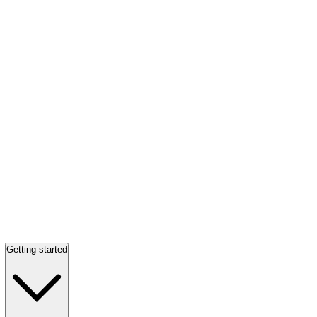
Getting started