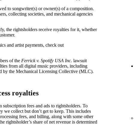
 to songwriter(s) or owner(s) of a composition.
ers, collecting societies, and mechanical agencies
, the rightsholders receive royalties for it, whether
ustomer.
ics and artist payments, check out
bers of the
Ferrick v. Spotify USA Inc.
lawsuit
ties from all digital music providers, including
d by the Mechanical Licensing Collective (MLC).
ess royalties
 subscription fees and ads to rightsholders. To
y we collect but don’t get to keep. This includes
processing fees, and billing, along with some other
the rightsholder’s share of net revenue is determined