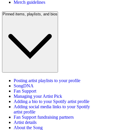
Merch guidelines
Pinned items, playlists, and bios
Posting artist playlists to your profile
SongDNA
Fan Support
Managing your Artist Pick
Adding a bio to your Spotify artist profile
Adding social media links to your Spotify
artist profile
Fan Support fundraising partners
Artist details
About the Song