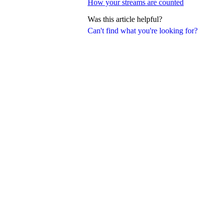
How your streams are counted
Was this article helpful?
Can't find what you're looking for?