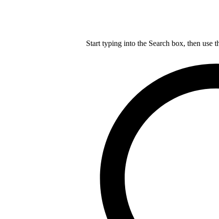
Start typing into the Search box, then use t