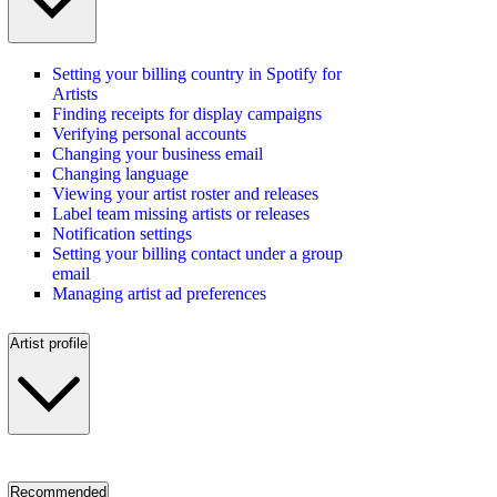
Setting your billing country in Spotify for
Artists
Finding receipts for display campaigns
Verifying personal accounts
Changing your business email
Changing language
Viewing your artist roster and releases
Label team missing artists or releases
Notification settings
Setting your billing contact under a group
email
Managing artist ad preferences
Artist profile
Recommended