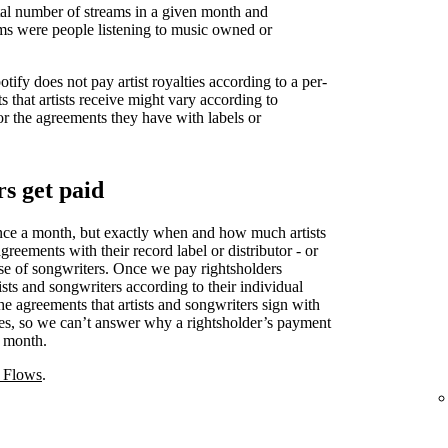
otal number of streams in a given month and
ms were people listening to music owned or
ify does not pay artist royalties according to a per-
s that artists receive might vary according to
or the agreements they have with labels or
s get paid
nce a month, but exactly when and how much artists
reements with their record label or distributor - or
case of songwriters. Once we pay rightsholders
ists and songwriters according to their individual
e agreements that artists and songwriters sign with
eties, so we can’t answer why a rightsholder’s payment
r month.
 Flows
.