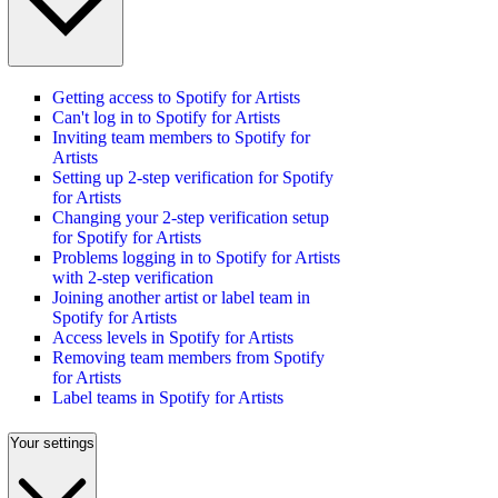
Getting access to Spotify for Artists
Can't log in to Spotify for Artists
Inviting team members to Spotify for
Artists
Setting up 2-step verification for Spotify
for Artists
Changing your 2-step verification setup
for Spotify for Artists
Problems logging in to Spotify for Artists
with 2-step verification
Joining another artist or label team in
Spotify for Artists
Access levels in Spotify for Artists
Removing team members from Spotify
for Artists
Label teams in Spotify for Artists
Your settings