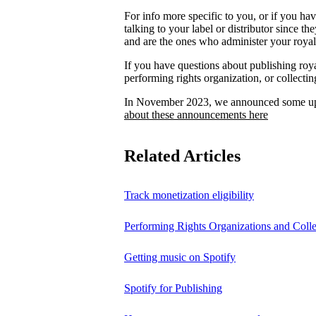
For info more specific to you, or if you ha
talking to your label or distributor since th
and are the ones who administer your royalt
If you have questions about publishing roya
performing rights organization, or collectin
In November 2023, we announced some upc
about these announcements here
Related Articles
Track monetization eligibility
Performing Rights Organizations and Colle
Getting music on Spotify
Spotify for Publishing