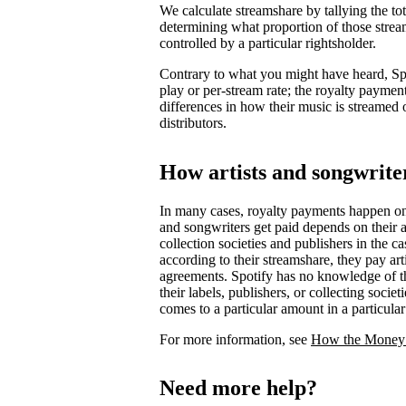
We calculate streamshare by tallying the t
determining what proportion of those strea
controlled by a particular rightsholder.
Contrary to what you might have heard, Spot
play or per-stream rate; the royalty payment
differences in how their music is streamed 
distributors.
How artists and songwriter
In many cases, royalty payments happen o
and songwriters get paid depends on their ag
collection societies and publishers in the 
according to their streamshare, they pay art
agreements. Spotify has no knowledge of th
their labels, publishers, or collecting soci
comes to a particular amount in a particula
For more information, see
How the Money
Need more help?