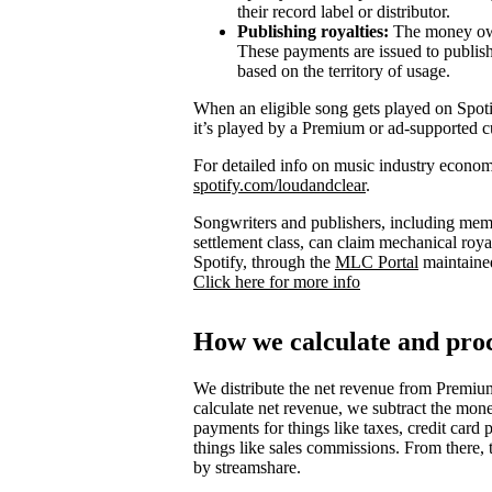
their record label or distributor.
Publishing royalties:
The money owed
These payments are issued to publish
based on the territory of usage.
When an eligible song gets played on Spotify
it’s played by a Premium or ad-supported c
For detailed info on music industry econom
spotify.com/loudandclear
.
Songwriters and publishers, including mem
settlement class, can claim mechanical royal
Spotify, through the
MLC Portal
maintaine
Click here for more info
How we calculate and proc
We distribute the net revenue from Premium
calculate net revenue, we subtract the mone
payments for things like taxes, credit card 
things like sales commissions. From there, 
by streamshare.