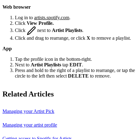
Web browser
Log in to
artists.spotify.com
.
Click
View Profile.
Click
next to
Artist Playlists
.
Click and drag to rearrange, or click
X
to remove a playlist.
App
Tap the profile icon in the bottom-right.
Next to
Artist Playlists
tap
EDIT
.
Press and hold to the right of a playlist to rearrange, or tap the
circle to the left then select
DELETE
to remove.
Related Articles
Managing your Artist Pick
Managing your artist profile
Getting access to Spotify for Artists