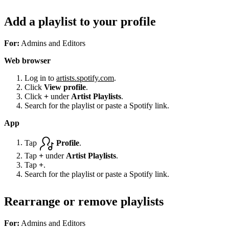
Add a playlist to your profile
For:
Admins and Editors
Web browser
Log in to
artists.spotify.com
.
Click
View profile
.
Click
+
under
Artist Playlists
.
Search for the playlist or paste a Spotify link.
App
Tap
Profile
.
Tap
+
under
Artist Playlists
.
Tap
+
.
Search for the playlist or paste a Spotify link.
Rearrange or remove playlists
For:
Admins and Editors