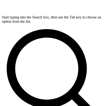
Start typing into the Search box, then use the Tab key to choose an
option from the list.