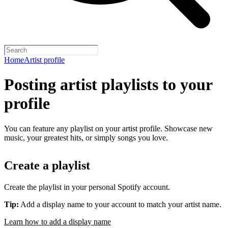
Home
Artist profile
Posting artist playlists to your
profile
You can feature any playlist on your artist profile. Showcase new
music, your greatest hits, or simply songs you love.
Create a playlist
Create the playlist in your personal Spotify account.
Tip:
Add a display name to your account to match your artist name.
Learn how to add a display name