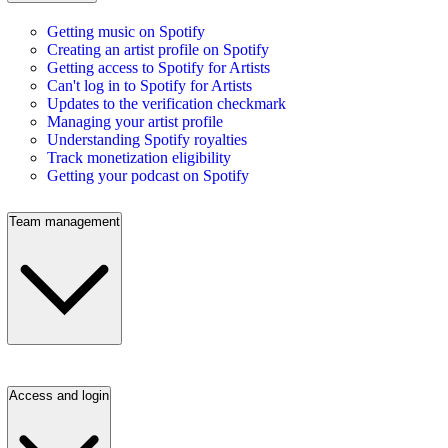
Getting music on Spotify
Creating an artist profile on Spotify
Getting access to Spotify for Artists
Can't log in to Spotify for Artists
Updates to the verification checkmark
Managing your artist profile
Understanding Spotify royalties
Track monetization eligibility
Getting your podcast on Spotify
Team management
Access and login