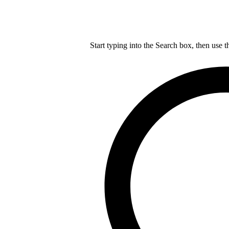
Start typing into the Search box, then use t