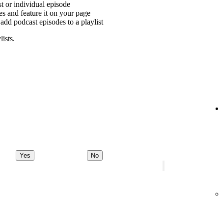
t or individual episode
es and feature it on your page
add podcast episodes to a playlist
lists
.
Yes
No