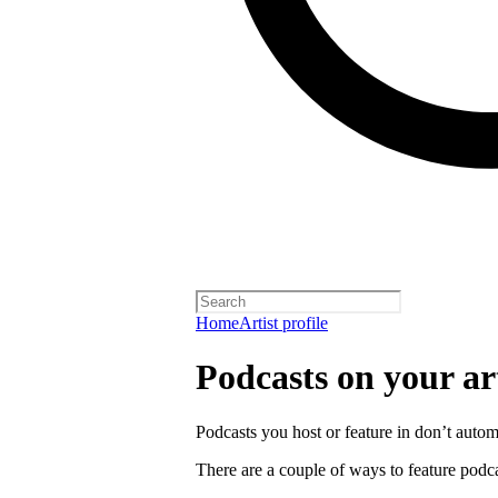
Home
Artist profile
Podcasts on your art
Podcasts you host or feature in don’t automa
There are a couple of ways to feature podca