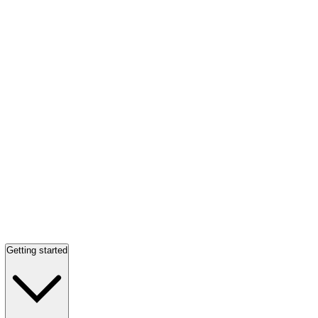
Getting started