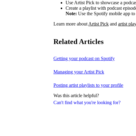
Use Artist Pick to showcase a podcas
Create a playlist with podcast episod
Note:
Use the Spotify mobile app to 
Learn more about
Artist Pick
and
artist play
Related Articles
Getting your podcast on Spotify
Managing your Artist Pick
Posting artist playlists to your profile
Was this article helpful?
Can't find what you're looking for?