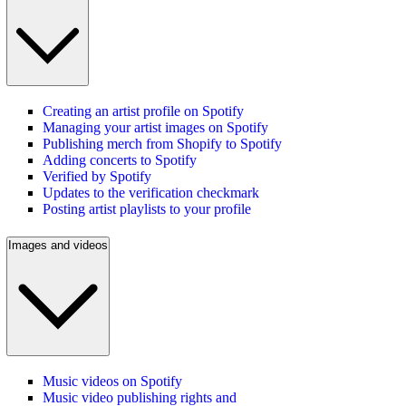
Creating an artist profile on Spotify
Managing your artist images on Spotify
Publishing merch from Shopify to Spotify
Adding concerts to Spotify
Verified by Spotify
Updates to the verification checkmark
Posting artist playlists to your profile
Images and videos
Music videos on Spotify
Music video publishing rights and