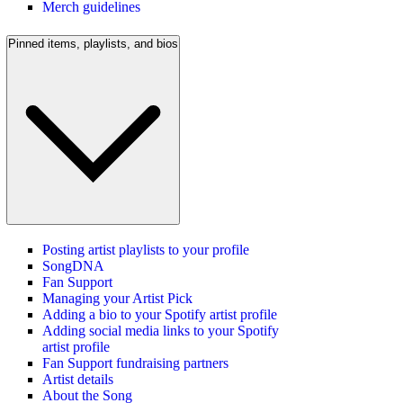
Merch guidelines
Pinned items, playlists, and bios
Posting artist playlists to your profile
SongDNA
Fan Support
Managing your Artist Pick
Adding a bio to your Spotify artist profile
Adding social media links to your Spotify
artist profile
Fan Support fundraising partners
Artist details
About the Song