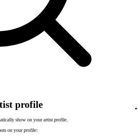
ist profile
tically show on your artist profile.
sts on your profile: