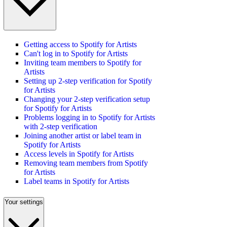
Getting access to Spotify for Artists
Can't log in to Spotify for Artists
Inviting team members to Spotify for
Artists
Setting up 2-step verification for Spotify
for Artists
Changing your 2-step verification setup
for Spotify for Artists
Problems logging in to Spotify for Artists
with 2-step verification
Joining another artist or label team in
Spotify for Artists
Access levels in Spotify for Artists
Removing team members from Spotify
for Artists
Label teams in Spotify for Artists
Your settings