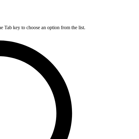
he Tab key to choose an option from the list.