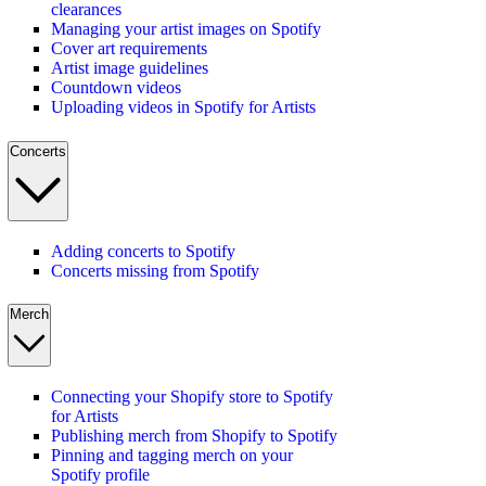
clearances
Managing your artist images on Spotify
Cover art requirements
Artist image guidelines
Countdown videos
Uploading videos in Spotify for Artists
Concerts
Adding concerts to Spotify
Concerts missing from Spotify
Merch
Connecting your Shopify store to Spotify
for Artists
Publishing merch from Shopify to Spotify
Pinning and tagging merch on your
Spotify profile