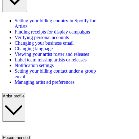
Setting your billing country in Spotify for
Artists
Finding receipts for display campaigns
Verifying personal accounts
Changing your business email
Changing language
Viewing your artist roster and releases
Label team missing artists or releases
Notification settings
Setting your billing contact under a group
email
Managing artist ad preferences
Artist profile
Recommended