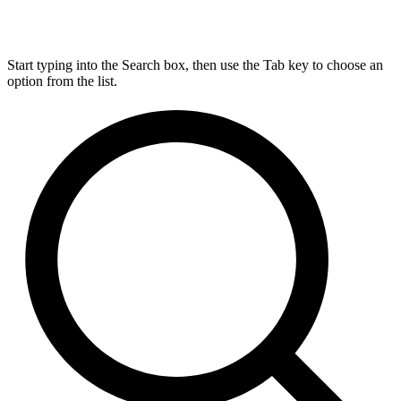
Start typing into the Search box, then use the Tab key to choose an
option from the list.