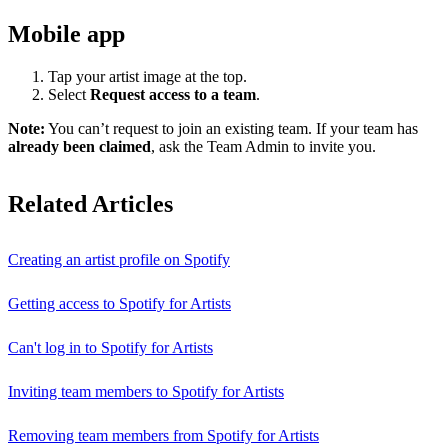
Mobile app
Tap your artist image at the top.
Select
Request access to a team
.
Note:
You can’t request to join an existing team. If your team has
already been claimed
, ask the Team Admin to invite you.
Related Articles
Creating an artist profile on Spotify
Getting access to Spotify for Artists
Can't log in to Spotify for Artists
Inviting team members to Spotify for Artists
Removing team members from Spotify for Artists