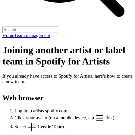
Home
Team management
Joining another artist or label
team in Spotify for Artists
If you already have access to Spotify for Artists, here’s how to create
a new team.
Web browser
Log in to
artists.spotify.com
.
Click your avatar (on a mobile device, tap
first).
Select
Create Team
.