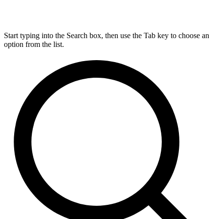
Start typing into the Search box, then use the Tab key to choose an
option from the list.