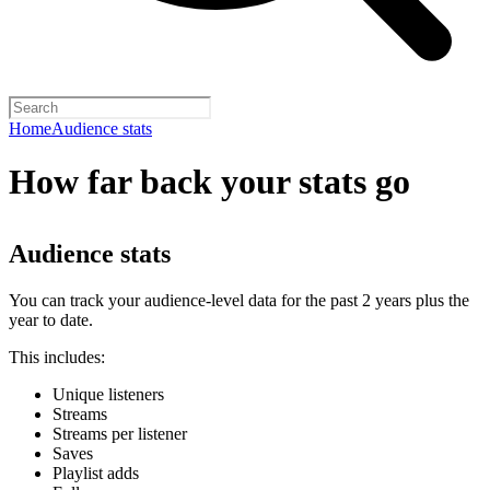
Home
Audience stats
How far back your stats go
Audience stats
You can track your audience-level data for the past 2 years plus the
year to date.
This includes:
Unique listeners
Streams
Streams per listener
Saves
Playlist adds