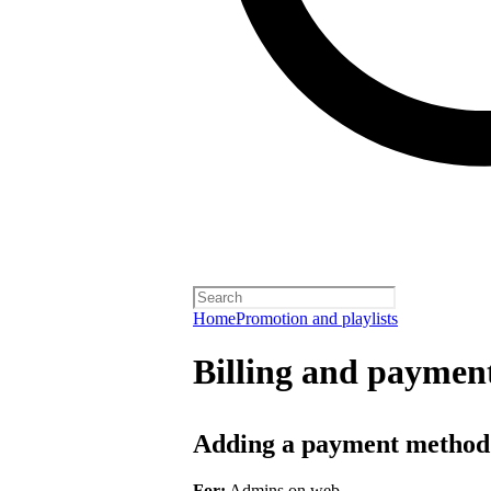
Home
Promotion and playlists
Billing and payment
Adding a payment method
For:
Admins on web