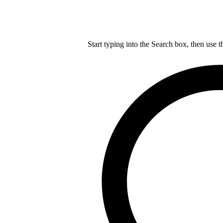
Start typing into the Search box, then use t