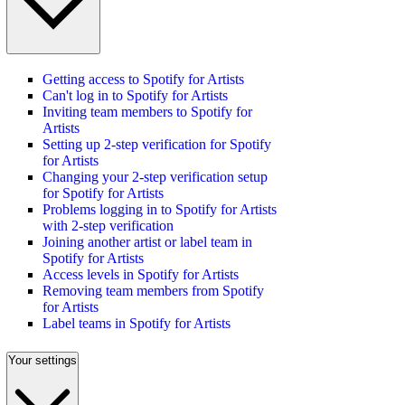
Getting access to Spotify for Artists
Can't log in to Spotify for Artists
Inviting team members to Spotify for
Artists
Setting up 2-step verification for Spotify
for Artists
Changing your 2-step verification setup
for Spotify for Artists
Problems logging in to Spotify for Artists
with 2-step verification
Joining another artist or label team in
Spotify for Artists
Access levels in Spotify for Artists
Removing team members from Spotify
for Artists
Label teams in Spotify for Artists
Your settings