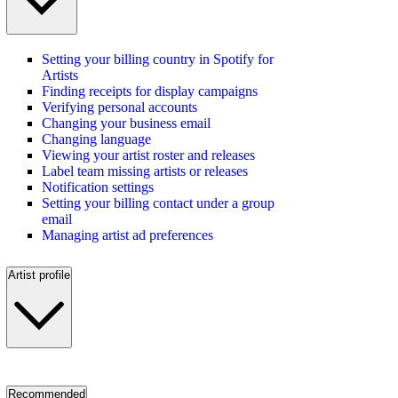
Setting your billing country in Spotify for
Artists
Finding receipts for display campaigns
Verifying personal accounts
Changing your business email
Changing language
Viewing your artist roster and releases
Label team missing artists or releases
Notification settings
Setting your billing contact under a group
email
Managing artist ad preferences
Artist profile
Recommended