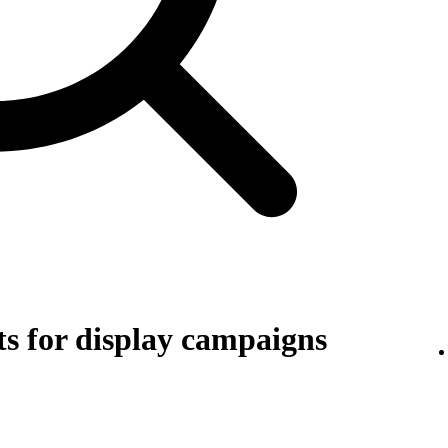
s for display campaigns