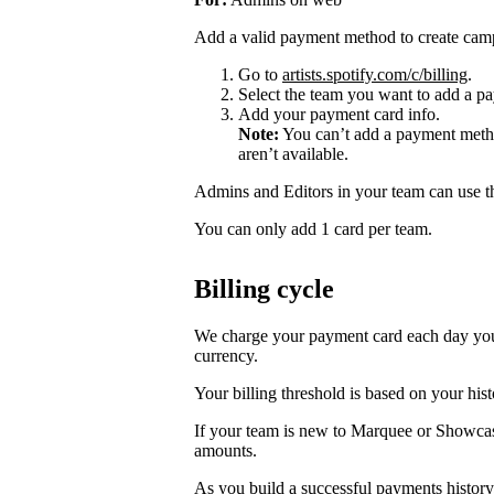
Add a valid payment method to create cam
Go to
artists.spotify.com/c/billing
.
Select the team you want to add a pa
Add your payment card info.
Note:
You can’t add a payment metho
aren’t available.
Admins and Editors in your team can use t
You can only add 1 card per team.
Billing cycle
We charge your payment card each day you r
currency.
Your billing threshold is based on your hist
If your team is new to Marquee or Showcas
amounts.
As you build a successful payments history