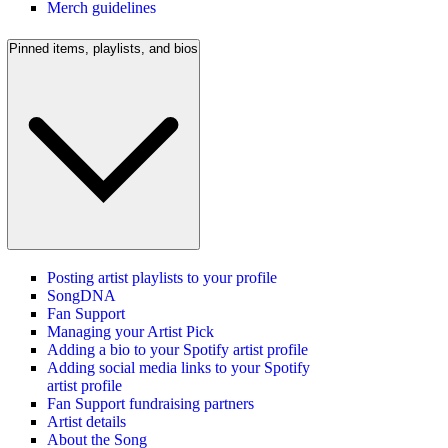
Merch guidelines
Pinned items, playlists, and bios
Posting artist playlists to your profile
SongDNA
Fan Support
Managing your Artist Pick
Adding a bio to your Spotify artist profile
Adding social media links to your Spotify
artist profile
Fan Support fundraising partners
Artist details
About the Song