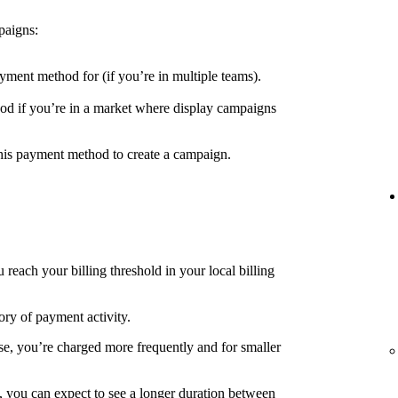
paigns:
yment method for (if you’re in multiple teams).
d if you’re in a market where display campaigns
his payment method to create a campaign.
each your billing threshold in your local billing
ory of payment activity.
e, you’re charged more frequently and for smaller
, you can expect to see a longer duration between