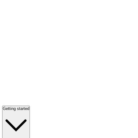
Getting started