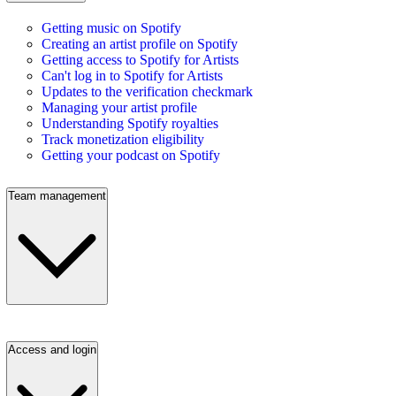
Getting music on Spotify
Creating an artist profile on Spotify
Getting access to Spotify for Artists
Can't log in to Spotify for Artists
Updates to the verification checkmark
Managing your artist profile
Understanding Spotify royalties
Track monetization eligibility
Getting your podcast on Spotify
Team management
Access and login