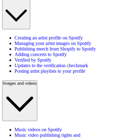
Creating an artist profile on Spotify
Managing your artist images on Spotify
Publishing merch from Shopify to Spotify
Adding concerts to Spotify
Verified by Spotify
Updates to the verification checkmark
Posting artist playlists to your profile
Images and videos
Music videos on Spotify
Music video publishing rights and