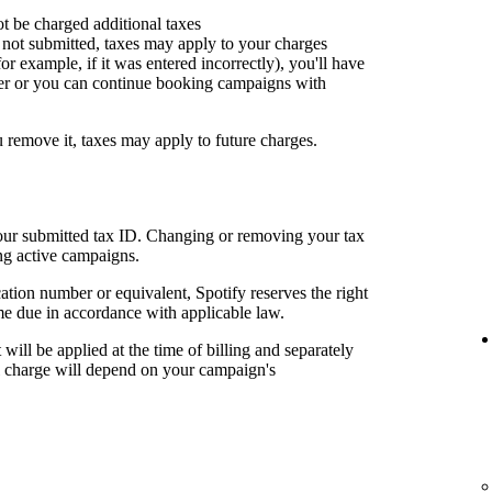
ot be charged additional taxes
or not submitted, taxes may apply to your charges
for example, if it was entered incorrectly), you'll have
er or you can continue booking campaigns with
u remove it, taxes may apply to future charges.
your submitted tax ID. Changing or removing your tax
ng active campaigns.
cation number or equivalent, Spotify reserves the right
me due in accordance with applicable law.
t will be applied at the time of billing and separately
al charge will depend on your campaign's