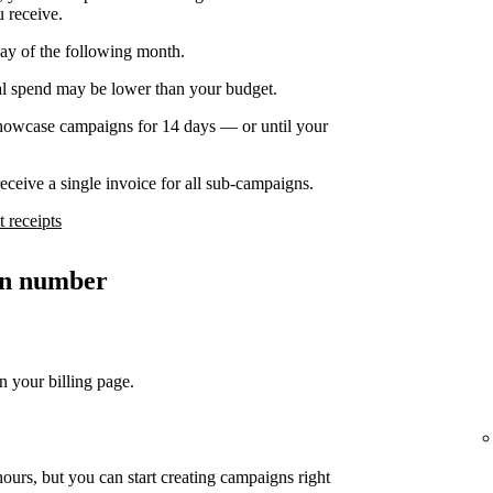
u receive.
day of the following month.
nal spend may be lower than your budget.
owcase campaigns for 14 days — or until your
ceive a single invoice for all sub-campaigns.
 receipts
ion number
n your billing page.
ours, but you can start creating campaigns right