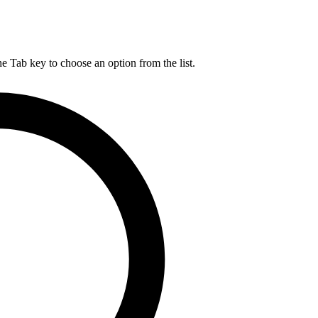
he Tab key to choose an option from the list.