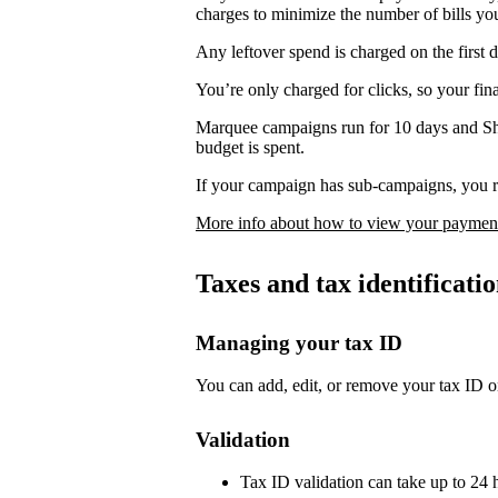
charges to minimize the number of bills yo
Any leftover spend is charged on the first 
You’re only charged for clicks, so your fi
Marquee campaigns run for 10 days and Sh
budget is spent.
If your campaign has sub-campaigns, you re
More info about how to view your payment
Taxes and tax identificat
Managing your tax ID
You can add, edit, or remove your tax ID o
Validation
Tax ID validation can take up to 24 h