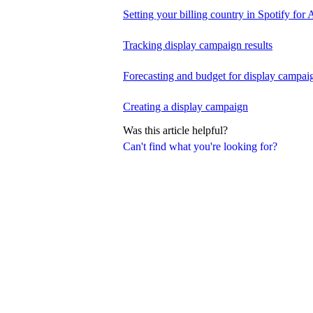
Setting your billing country in Spotify for A
Tracking display campaign results
Forecasting and budget for display campai
Creating a display campaign
Was this article helpful?
Can't find what you're looking for?