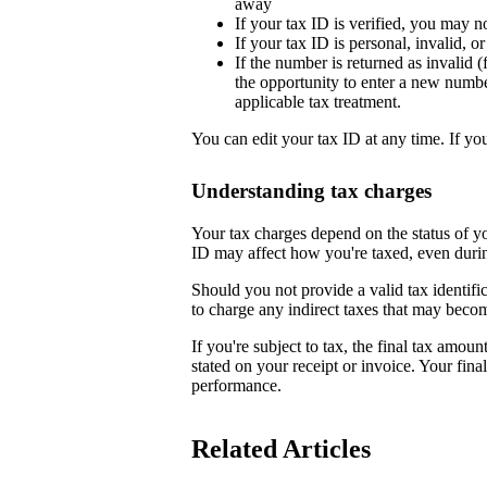
away
If your tax ID is verified, you may n
If your tax ID is personal, invalid, 
If the number is returned as invalid (
the opportunity to enter a new numb
applicable tax treatment.
You can edit your tax ID at any time. If yo
Understanding tax charges
Your tax charges depend on the status of 
ID may affect how you're taxed, even duri
Should you not provide a valid tax identifi
to charge any indirect taxes that may beco
If you're subject to tax, the final tax amoun
stated on your receipt or invoice. Your fin
performance.
Related Articles