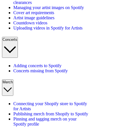
clearances
Managing your artist images on Spotify
Cover art requirements
Artist image guidelines
Countdown videos
Uploading videos in Spotify for Artists
Concerts
Adding concerts to Spotify
Concerts missing from Spotify
Merch
Connecting your Shopify store to Spotify
for Artists
Publishing merch from Shopify to Spotify
Pinning and tagging merch on your
Spotify profile