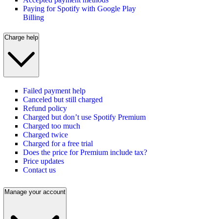
Paying for Spotify with Google Play
Billing
Charge help
Failed payment help
Canceled but still charged
Refund policy
Charged but don’t use Spotify Premium
Charged too much
Charged twice
Charged for a free trial
Does the price for Premium include tax?
Price updates
Contact us
Manage your account