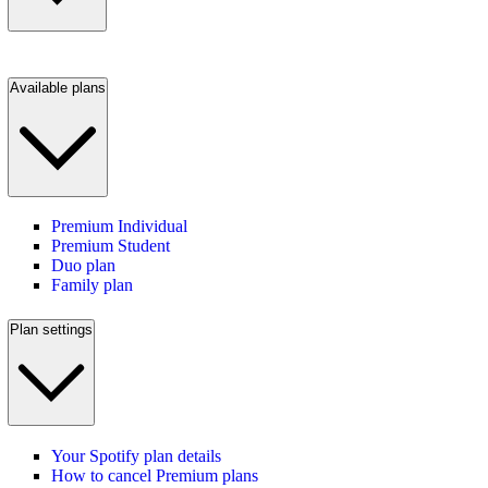
Available plans
Premium Individual
Premium Student
Duo plan
Family plan
Plan settings
Your Spotify plan details
How to cancel Premium plans