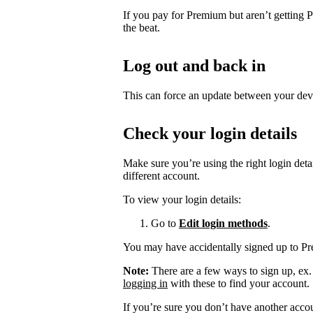
If you pay for Premium but aren’t getting 
the beat.
Log out and back in
This can force an update between your dev
Check your login details
Make sure you’re using the right login det
different account.
To view your login details:
Go to
Edit login methods
.
You may have accidentally signed up to P
Note:
There are a few ways to sign up, ex
logging in
with these to find your account.
If you’re sure you don’t have another acco