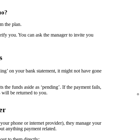
uo?
m the plan.
erify you. You can ask the manager to invite you
s
ing’ on your bank statement, it might not have gone
the funds aside as ‘pending’. If the payment fails,
 will be returned to you.
er
. your phone or internet provider), they manage your
ut anything payment related.
out to them directly: