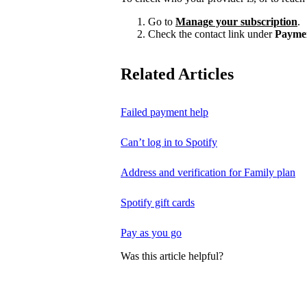
Go to
Manage your subscription
.
Check the contact link under
Payme
Related Articles
Failed payment help
Can’t log in to Spotify
Address and verification for Family plan
Spotify gift cards
Pay as you go
Was this article helpful?