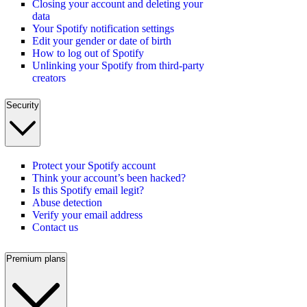
Closing your account and deleting your
data
Your Spotify notification settings
Edit your gender or date of birth
How to log out of Spotify
Unlinking your Spotify from third-party
creators
Security
Protect your Spotify account
Think your account’s been hacked?
Is this Spotify email legit?
Abuse detection
Verify your email address
Contact us
Premium plans