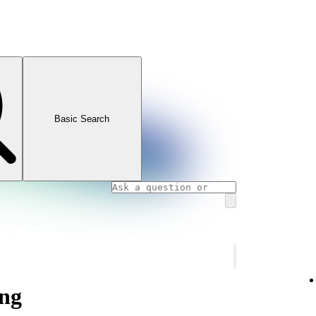
Basic Search
ng