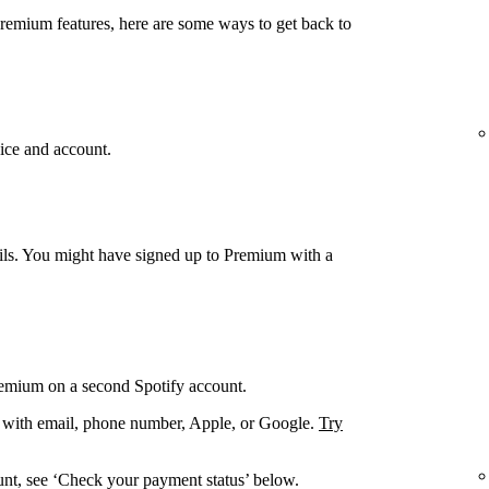
Premium features, here are some ways to get back to
ice and account.
ails. You might have signed up to Premium with a
remium on a second Spotify account.
. with email, phone number, Apple, or Google.
Try
unt, see ‘Check your payment status’ below.