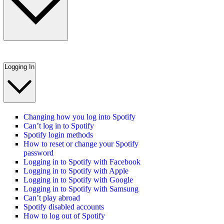
Logging In
Changing how you log into Spotify
Can’t log in to Spotify
Spotify login methods
How to reset or change your Spotify
password
Logging in to Spotify with Facebook
Logging in to Spotify with Apple
Logging in to Spotify with Google
Logging in to Spotify with Samsung
Can’t play abroad
Spotify disabled accounts
How to log out of Spotify