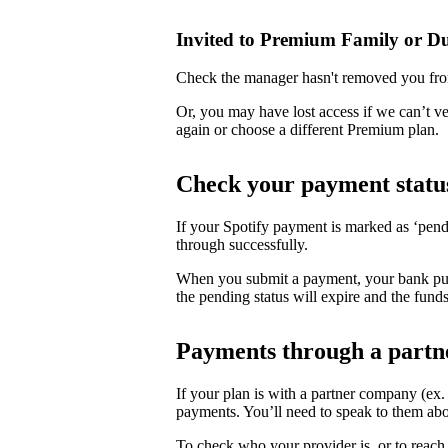
Invited to Premium Family or D
Check the manager hasn't removed you fro
Or, you may have lost access if we can’t v
again or choose a different Premium plan.
Check your payment statu
If your Spotify payment is marked as ‘pend
through successfully.
When you submit a payment, your bank puts 
the pending status will expire and the funds
Payments through a partn
If your plan is with a partner company (ex
payments. You’ll need to speak to them abo
To check who your provider is, or to reach 