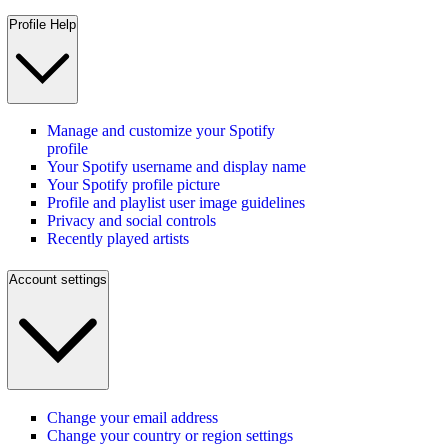
Profile Help
Manage and customize your Spotify
profile
Your Spotify username and display name
Your Spotify profile picture
Profile and playlist user image guidelines
Privacy and social controls
Recently played artists
Account settings
Change your email address
Change your country or region settings