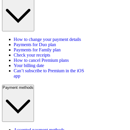
How to change your payment details
Payments for Duo plan
Payments for Family plan
Check your receipts
How to cancel Premium plans
Your billing date
Can’t subscribe to Premium in the iOS
app
Payment methods
Accepted payment methods