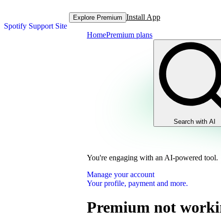
Install App
Explore Premium
Spotify Support Site
Home
Premium plans
Search with AI
You're engaging with an AI-powered tool.
Manage your account
Your profile, payment and more.
Premium not worki