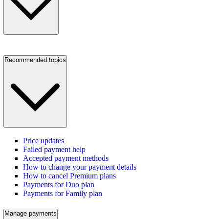
Recommended topics
Price updates
Failed payment help
Accepted payment methods
How to change your payment details
How to cancel Premium plans
Payments for Duo plan
Payments for Family plan
Manage payments