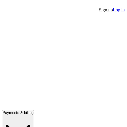
Sign up
Log in
Payments & billing