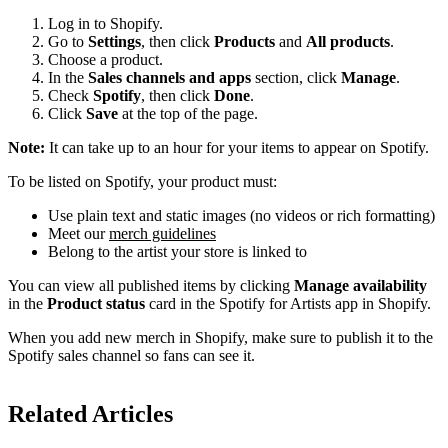
Log in to Shopify.
Go to
Settings
, then click
Products
and
All products
.
Choose a product.
In the
Sales channels and apps
section, click
Manage
.
Check
Spotify
, then click
Done
.
Click
Save
at the top of the page.
Note:
It can take up to an hour for your items to appear on Spotify.
To be listed on Spotify, your product must:
Use plain text and static images (no videos or rich formatting)
Meet our
merch guidelines
Belong to the artist your store is linked to
You can view all published items by clicking
Manage availability
in the
Product status
card in the Spotify for Artists app in Shopify.
When you add new merch in Shopify, make sure to publish it to the
Spotify sales channel so fans can see it.
Related Articles