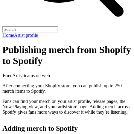
Home
Artist profile
Publishing merch from Shopify
to Spotify
For:
Artist teams on web
After
connecting your Shopify store
, you can publish up to 250
merch items to Spotify.
Fans can find your merch on your artist profile, release pages, the
Now Playing view, and your artist store page. Adding merch across
Spotify gives fans more ways to discover it while they’re listening.
Adding merch to Spotify