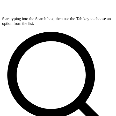
Start typing into the Search box, then use the Tab key to choose an
option from the list.