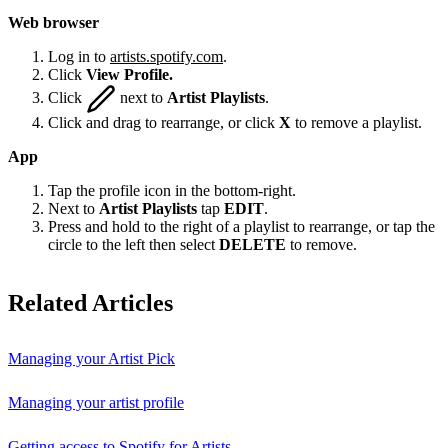
Web browser
Log in to
artists.spotify.com
.
Click
View Profile.
Click
next to
Artist Playlists
.
Click and drag to rearrange, or click
X
to remove a playlist.
App
Tap the profile icon in the bottom-right.
Next to
Artist Playlists
tap
EDIT
.
Press and hold to the right of a playlist to rearrange, or tap the
circle to the left then select
DELETE
to remove.
Related Articles
Managing your Artist Pick
Managing your artist profile
Getting access to Spotify for Artists