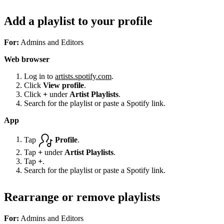
Add a playlist to your profile
For:
Admins and Editors
Web browser
Log in to
artists.spotify.com
.
Click
View profile
.
Click
+
under
Artist Playlists
.
Search for the playlist or paste a Spotify link.
App
Tap
Profile
.
Tap
+
under
Artist Playlists
.
Tap
+
.
Search for the playlist or paste a Spotify link.
Rearrange or remove playlists
For:
Admins and Editors