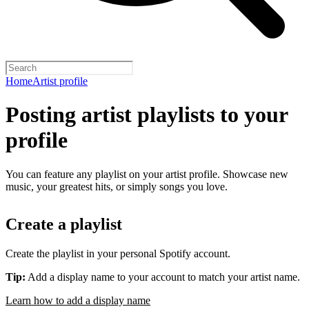
Home
Artist profile
Posting artist playlists to your
profile
You can feature any playlist on your artist profile. Showcase new
music, your greatest hits, or simply songs you love.
Create a playlist
Create the playlist in your personal Spotify account.
Tip:
Add a display name to your account to match your artist name.
Learn how to add a display name