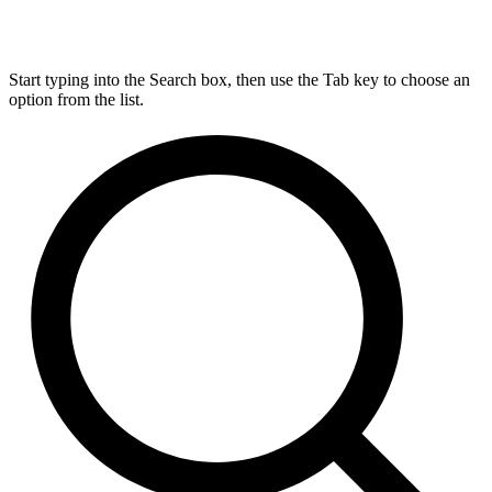
Start typing into the Search box, then use the Tab key to choose an
option from the list.