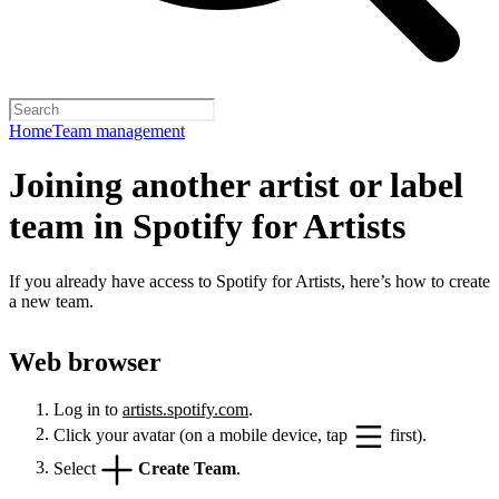
Home
Team management
Joining another artist or label
team in Spotify for Artists
If you already have access to Spotify for Artists, here’s how to create
a new team.
Web browser
Log in to
artists.spotify.com
.
Click your avatar (on a mobile device, tap
first).
Select
Create Team
.