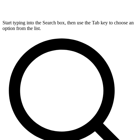
Start typing into the Search box, then use the Tab key to choose an
option from the list.