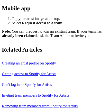
Mobile app
Tap your artist image at the top.
Select
Request access to a team
.
Note:
You can’t request to join an existing team. If your team has
already been claimed
, ask the Team Admin to invite you.
Related Articles
Creating an artist profile on Spotify
Getting access to Spotify for Artists
Can't log in to Spotify for Artists
Inviting team members to Spotify for Artists
Removing team members from Spotify for Artists