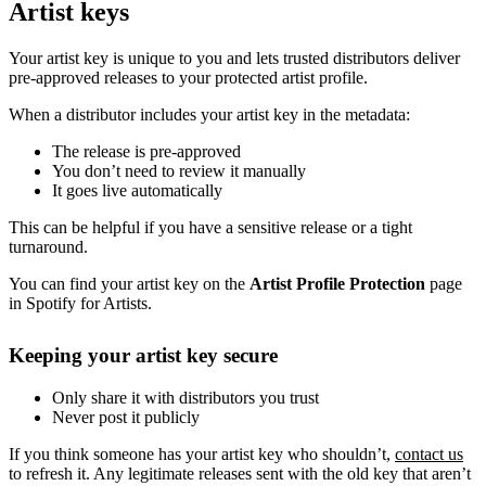
Artist keys
Your artist key is unique to you and lets trusted distributors deliver
pre-approved releases to your protected artist profile.
When a distributor includes your artist key in the metadata:
The release is pre-approved
You don’t need to review it manually
It goes live automatically
This can be helpful if you have a sensitive release or a tight
turnaround.
You can find your artist key on the
Artist Profile Protection
page
in Spotify for Artists.
Keeping your artist key secure
Only share it with distributors you trust
Never post it publicly
If you think someone has your artist key who shouldn’t,
contact us
to refresh it. Any legitimate releases sent with the old key that aren’t