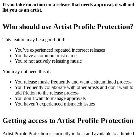
If you take no action on a release that needs approval, it will not
list you as an artist.
Who should use Artist Profile Protection?
This feature may be a good fit if:
You’ve experienced repeated incorrect releases
You have a common artist name
You're not actively releasing music
You may not need this if:
You release music frequently and want a streamlined process
You frequently collaborate with other artists and don't want to
add friction to the release process
You don’t want to manage approvals
You haven’t experienced mismatch issues
Getting access to Artist Profile Protection
Artist Profile Protection is currently in beta and available to a limited