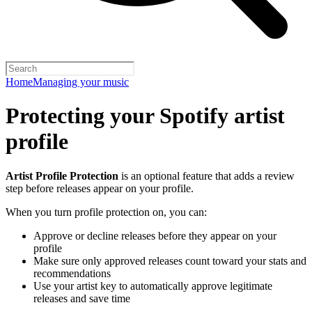
Home
Managing your music
Protecting your Spotify artist
profile
Artist Profile Protection
is an optional feature that adds a review
step before releases appear on your profile.
When you turn profile protection on, you can:
Approve or decline releases before they appear on your
profile
Make sure only approved releases count toward your stats and
recommendations
Use your artist key to automatically approve legitimate
releases and save time