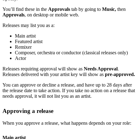
You’ll find these in the
Approvals
tab by going to
Music,
then
Approvals
, on desktop or mobile web.
Releases may list you as a:
Main artist
Featured artist
Remixer
Composer, orchestra or conductor (classical releases only)
Actor
Releases requiring approval will show as
Needs Approval
.
Releases delivered with your artist key will show as
pre-approved.
You can approve or decline a release, and have up to 28 days after
the release date to take action. If you take no action on a release that
needs approval, it will not list you as an artist.
Approving a release
When you approve a release, what happens depends on your role:
Main artist