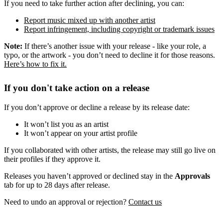
If you need to take further action after declining, you can:
Report music mixed up with another artist
Report infringement, including copyright or trademark issues
Note:
If there’s another issue with your release - like your role, a
typo, or the artwork - you don’t need to decline it for those reasons.
Here’s how to fix it.
If you don't take action on a release
If you don’t approve or decline a release by its release date:
It won’t list you as an artist
It won’t appear on your artist profile
If you collaborated with other artists, the release may still go live on
their profiles if they approve it.
Releases you haven’t approved or declined stay in the
Approvals
tab for up to 28 days after release.
Need to undo an approval or rejection?
Contact us