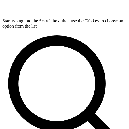
Start typing into the Search box, then use the Tab key to choose an
option from the list.