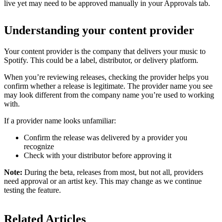
live yet may need to be approved manually in your Approvals tab.
Understanding your content provider
Your content provider is the company that delivers your music to
Spotify. This could be a label, distributor, or delivery platform.
When you’re reviewing releases, checking the provider helps you
confirm whether a release is legitimate. The provider name you see
may look different from the company name you’re used to working
with.
If a provider name looks unfamiliar:
Confirm the release was delivered by a provider you
recognize
Check with your distributor before approving it
Note:
During the beta, releases from most, but not all, providers
need approval or an artist key. This may change as we continue
testing the feature.
Related Articles