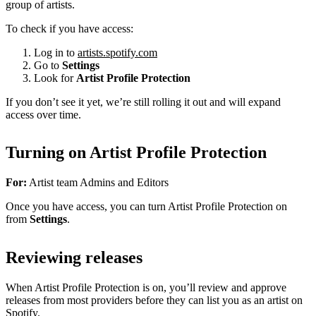
group of artists.
To check if you have access:
Log in to
artists.spotify.com
Go to
Settings
Look for
Artist Profile Protection
If you don’t see it yet, we’re still rolling it out and will expand
access over time.
Turning on Artist Profile Protection
For:
Artist team Admins and Editors
Once you have access, you can turn Artist Profile Protection on
from
Settings
.
Reviewing releases
When Artist Profile Protection is on, you’ll review and approve
releases from most providers before they can list you as an artist on
Spotify.