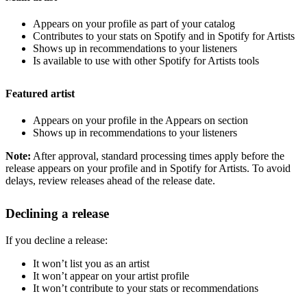
Appears on your profile as part of your catalog
Contributes to your stats on Spotify and in Spotify for Artists
Shows up in recommendations to your listeners
Is available to use with other Spotify for Artists tools
Featured artist
Appears on your profile in the Appears on section
Shows up in recommendations to your listeners
Note:
After approval, standard processing times apply before the
release appears on your profile and in Spotify for Artists. To avoid
delays, review releases ahead of the release date.
Declining a release
If you decline a release:
It won’t list you as an artist
It won’t appear on your artist profile
It won’t contribute to your stats or recommendations