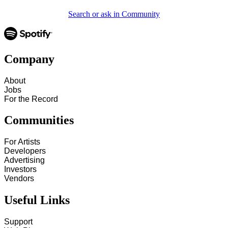
Search or ask in Community
Company
About
Jobs
For the Record
Communities
For Artists
Developers
Advertising
Investors
Vendors
Useful Links
Support