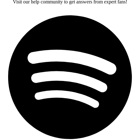
Visit our help community to get answers from expert fans!