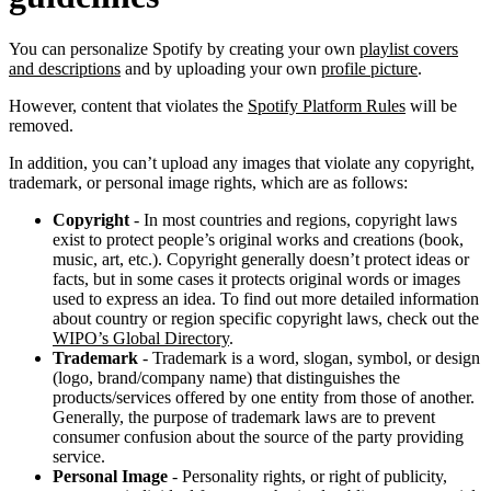
You can personalize Spotify by creating your own
playlist covers
and descriptions
and by uploading your own
profile picture
.
However, content that violates the
Spotify Platform Rules
will be
removed.
In addition, you can’t upload any images that violate any copyright,
trademark, or personal image rights, which are as follows:
Copyright
- In most countries and regions, copyright laws
exist to protect people’s original works and creations (book,
music, art, etc.). Copyright generally doesn’t protect ideas or
facts, but in some cases it protects original words or images
used to express an idea. To find out more detailed information
about country or region specific copyright laws, check out the
WIPO’s Global Directory
.
Trademark
- Trademark is a word, slogan, symbol, or design
(logo, brand/company name) that distinguishes the
products/services offered by one entity from those of another.
Generally, the purpose of trademark laws are to prevent
consumer confusion about the source of the party providing
service.
Personal Image
- Personality rights, or right of publicity,