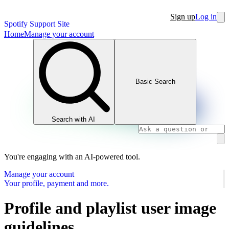
Sign up
Log in
Spotify Support Site
Home
Manage your account
Basic Search
Search with AI
You're engaging with an AI-powered tool.
Manage your account
Your profile, payment and more.
Profile and playlist user image
guidelines