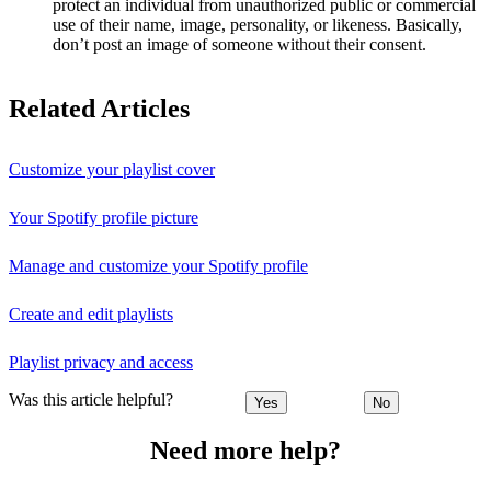
protect an individual from unauthorized public or commercial
use of their name, image, personality, or likeness. Basically,
don’t post an image of someone without their consent.
Related Articles
Customize your playlist cover
Your Spotify profile picture
Manage and customize your Spotify profile
Create and edit playlists
Playlist privacy and access
Was this article helpful?
Yes
No
Need more help?