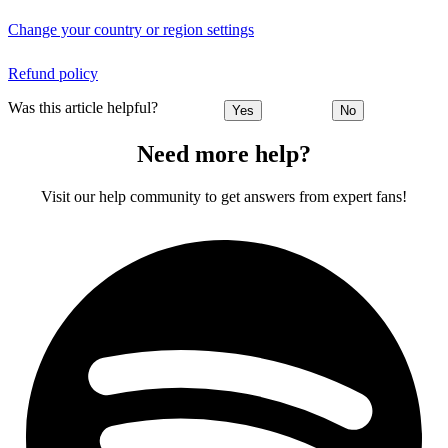
Change your country or region settings
Refund policy
Was this article helpful?
Yes
No
Need more help?
Visit our help community to get answers from expert fans!