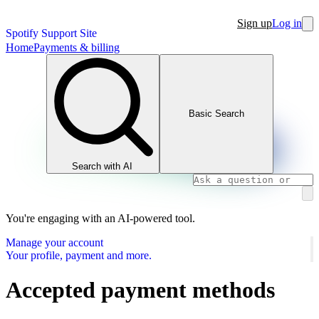
Sign up
Log in
Spotify Support Site
Home
Payments & billing
Basic Search
Search with AI
You're engaging with an AI-powered tool.
Manage your account
Your profile, payment and more.
Accepted payment methods