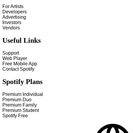
For Artists
Developers
Advertising
Investors
Vendors
Useful Links
Support
Web Player
Free Mobile App
Contact Spotify
Spotify Plans
Premium Individual
Premium Duo
Premium Family
Premium Student
Spotify Free