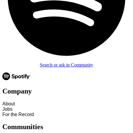
Search or ask in Community
Company
About
Jobs
For the Record
Communities