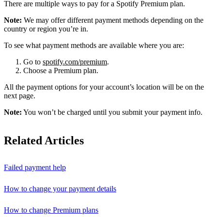
There are multiple ways to pay for a Spotify Premium plan.
Note:
We may offer different payment methods depending on the
country or region you’re in.
To see what payment methods are available where you are:
Go to
spotify.com/premium
.
Choose a Premium plan.
All the payment options for your account’s location will be on the
next page.
Note:
You won’t be charged until you submit your payment info.
Related Articles
Failed payment help
How to change your payment details
How to change Premium plans