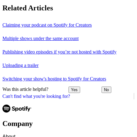
Related Articles
Claiming your podcast on Spotify for Creators
Multiple shows under the same account
Publishing video episodes if you’re not hosted with Spotify
Uploading a trailer
Switching your show's hosting to Spotify for Creators
Was this article helpful?
Yes
No
Can't find what you're looking for?
Company
About