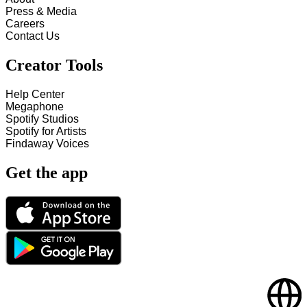
Press & Media
Careers
Contact Us
Creator Tools
Help Center
Megaphone
Spotify Studios
Spotify for Artists
Findaway Voices
Get the app