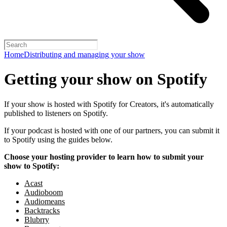
Home
Distributing and managing your show
Getting your show on Spotify
If your show is hosted with Spotify for Creators, it's automatically
published to listeners on Spotify.
If your podcast is hosted with one of our partners, you can submit it
to Spotify using the guides below.
Choose your hosting provider to learn how to submit your
show to Spotify:
Acast
Audioboom
Audiomeans
Backtracks
Blubrry