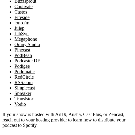
Buzzsprout
Captivate
Castos
Fireside
iono.fm
Julep
LibSyn
Megaphone
Omny Studio
Pinecast
PodBean
Podcaster.DE
Podigee
Podomatic
RedCircle
RSS.com
Simplecast
Spreaker
Transistor
Vodio
If your show is hosted with Art19, Ausha, Cast Plus, or Zencast,
reach out to your hosting provider to learn how to distribute your
podcast to Spotify.