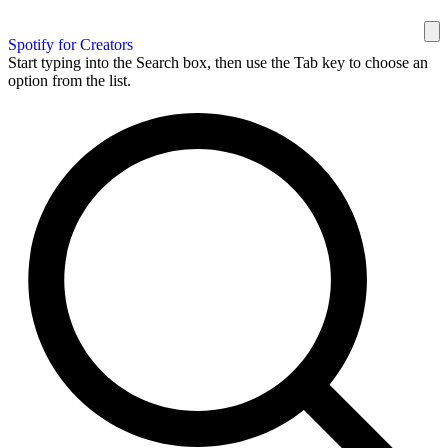
Spotify for Creators
Start typing into the Search box, then use the Tab key to choose an
option from the list.