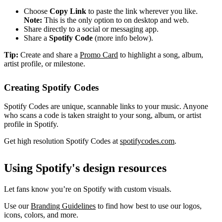
Choose
Copy Link
to paste the link wherever you like.
Note:
This is the only option to on desktop and web.
Share directly to a social or messaging app.
Share a
Spotify Code
(more info below).
Tip:
Create and share a
Promo Card
to highlight a song, album,
artist profile, or milestone.
Creating Spotify Codes
Spotify Codes are unique, scannable links to your music. Anyone
who scans a code is taken straight to your song, album, or artist
profile in Spotify.
Get high resolution Spotify Codes at
spotifycodes.com
.
Using Spotify's design resources
Let fans know you’re on Spotify with custom visuals.
Use our
Branding Guidelines
to find how best to use our logos,
icons, colors, and more.