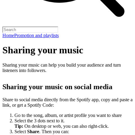
Home
Promotion and playlists
Sharing your music
Sharing your music can help you build your audience and turn
listeners into followers.
Sharing your music on social media
Share to social media directly from the Spotify app, copy and paste a
link, or get a Spotify Code:
Go to the song, album, or artist profile you want to share
Select the 3 dots next to it.
Tip:
On desktop or web, you can also right-click.
Select
Share
. Then you can: