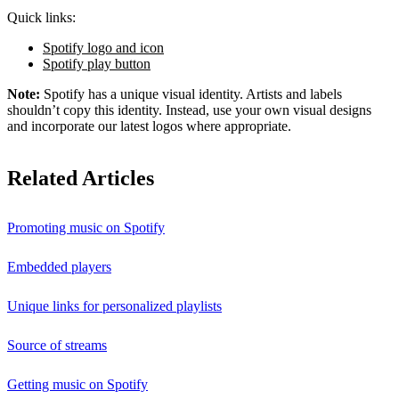
Quick links:
Spotify logo and icon
Spotify play button
Note:
Spotify has a unique visual identity. Artists and labels
shouldn’t copy this identity. Instead, use your own visual designs
and incorporate our latest logos where appropriate.
Related Articles
Promoting music on Spotify
Embedded players
Unique links for personalized playlists
Source of streams
Getting music on Spotify