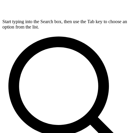
Start typing into the Search box, then use the Tab key to choose an
option from the list.