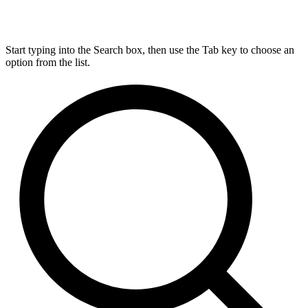
Start typing into the Search box, then use the Tab key to choose an
option from the list.