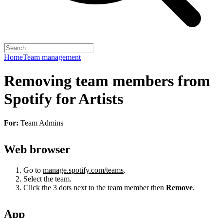
Home
Team management
Removing team members from
Spotify for Artists
For:
Team Admins
Web browser
Go to
manage.spotify.com/teams
.
Select the team.
Click the 3 dots next to the team member then
Remove
.
App