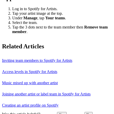
Log in to Spotify for Artists.
Tap your artist image at the top.
Under
Manage
, tap
Your teams
.
Select the team.
Tap the 3 dots next to the team member then
Remove team
member
.
Related Articles
Inviting team members to Spotify for Artists
Access levels in Spotify for Artists
Music mixed up with another artist
Joining another artist or label team in Spotify for Artists
Creating an artist profile on Spotify