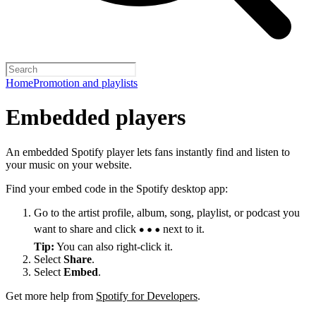
Home
Promotion and playlists
Embedded players
An embedded Spotify player lets fans instantly find and listen to
your music on your website.
Find your embed code in the Spotify desktop app:
Go to the artist profile, album, song, playlist, or podcast you
want to share and click
next to it.
Tip:
You can also right-click it.
Select
Share
.
Select
Embed
.
Get more help from
Spotify for Developers
.