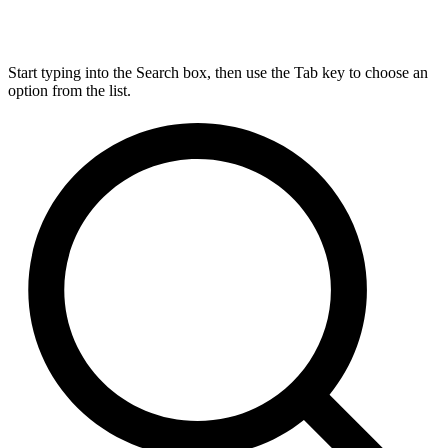
Start typing into the Search box, then use the Tab key to choose an
option from the list.