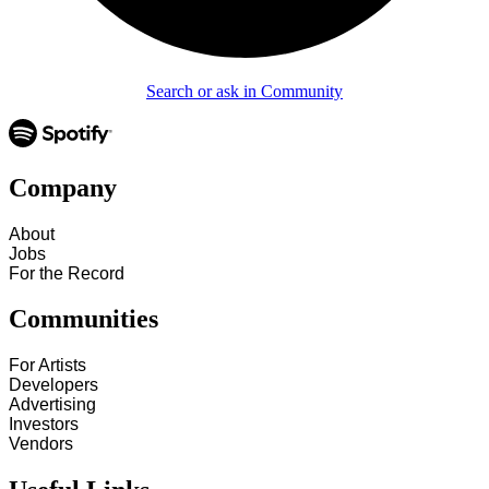
Search or ask in Community
Company
About
Jobs
For the Record
Communities
For Artists
Developers
Advertising
Investors
Vendors