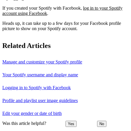
If you created your Spotify with Facebook,
log in to your Spotify
account using Facebook
.
Heads up, it can take up to a few days for your Facebook profile
picture to show on your Spotify account.
Related Articles
Manage and customize your Spotify profile
Your Spotify username and display name
Logging in to Spotify with Facebook
Profile and playlist user image guidelines
Edit your gender or date of birth
Was this article helpful?
Yes
No