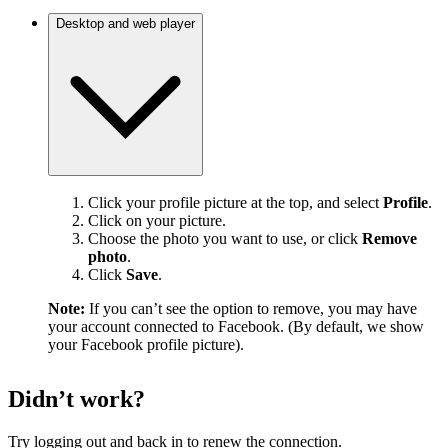
Desktop and web player
Click your profile picture at the top, and select
Profile
.
Click on your picture.
Choose the photo you want to use, or click
Remove
photo
.
Click
Save
.
Note:
If you can’t see the option to remove, you may have
your account connected to Facebook. (By default, we show
your Facebook profile picture).
Didn’t work?
Try logging out and back in to renew the connection.