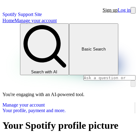
Sign up
Log in
Spotify Support Site
Home
Manage your account
Basic Search
Search with AI
You're engaging with an AI-powered tool.
Manage your account
Your profile, payment and more.
Your Spotify profile picture