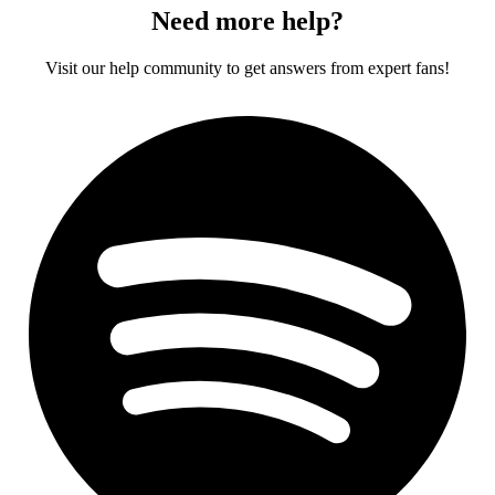
Need more help?
Visit our help community to get answers from expert fans!