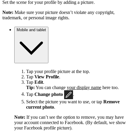
Set the scene for your profile by adding a picture.
Note:
Make sure your picture doesn’t violate any copyright,
trademark, or personal image rights.
Mobile and tablet
Tap your profile picture at the top.
Tap
View Profile
.
Tap
Edit
.
Tip:
You can change
your display name
here too.
Tap
Change photo
.
Select the picture you want to use, or tap
Remove
current photo
.
Note:
If you can’t see the option to remove, you may have
your account connected to Facebook. (By default, we show
your Facebook profile picture).