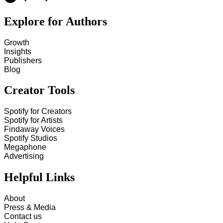
Explore for Authors
Growth
Insights
Publishers
Blog
Creator Tools
Spotify for Creators
Spotify for Artists
Findaway Voices
Spotify Studios
Megaphone
Advertising
Helpful Links
About
Press & Media
Contact us