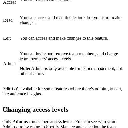
Access
You can access and read this feature, but you can’t make
Read
changes.
Edit
You can access and make changes to this feature.
You can invite and remove team members, and change
team members’ access levels.
Admin
Note:
Admin is only available for team management, not
other features.
Edit
isn’t available for some features where there’s nothing to edit,
like audience insights.
Changing access levels
Only
Admins
can change access levels. You can see who your
Admins are by
going to Spotify Manage
and selecting the team.