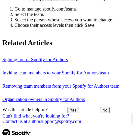
Go to
manage.spotify.com/teams
.
Select the team.
Select the person whose access you want to change.
Choose their access levels then click
Save
.
Related Articles
Signing up for Spotify for Authors
Inviting team members to your Spotify for Authors team
Removing team members from your Spotify for Authors team
Organization owners in Spotify for Authors
Was this article helpful?
Yes
No
Can't find what you're looking for?
Contact us at authorsupport@spotify.com