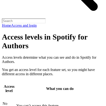
Home
Access and login
Access levels in Spotify for
Authors
Access levels determine what you can see and do in Spotify for
Authors.
You get an access level for each feature set, so you might have
different access in different places.
Access
What you can do
level
No
You can’t access this feature.