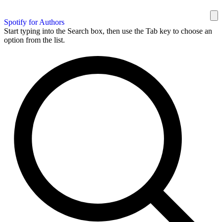
Spotify for Authors
Start typing into the Search box, then use the Tab key to choose an
option from the list.