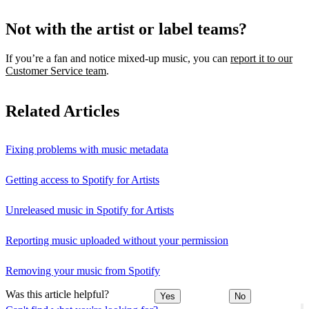
Not with the artist or label teams?
If you’re a fan and notice mixed‑up music, you can
report it to our
Customer Service team
.
Related Articles
Fixing problems with music metadata
Getting access to Spotify for Artists
Unreleased music in Spotify for Artists
Reporting music uploaded without your permission
Removing your music from Spotify
Was this article helpful?
Yes
No