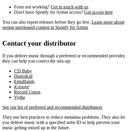
Form not working?
Get in touch with us
Don't have Spotify for Artists access?
Get access here
You can also report releases before they go live.
Learn more about
seeing unreleased content in Spotify for Artists
Contact your distributor
If you deliver music through a preferred or recommended provider,
they can help you correct the mix-up:
CD Baby
DistroKid
EmuBands
iGroove
Record Union
Vydia
See our list of preferred and recommended distributors
They use best practices to reduce metadata problems. They also let
you deliver music with a specified artist ID to help prevent your
music getting mixed up in the future.