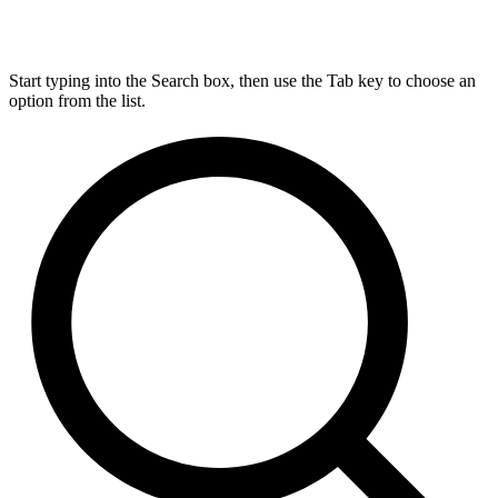
Start typing into the Search box, then use the Tab key to choose an
option from the list.