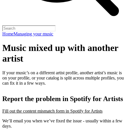
Home
Managing your music
Music mixed up with another
artist
If your music’s on a different artist profile, another artist’s music is
on your profile, or your catalog is split across multiple profiles, you
can fix it in a few ways.
Report the problem in Spotify for Artists
Fill out the content mismatch form in Spotify for Artists
We’ll email you when we’ve fixed the issue - usually within a few
days.