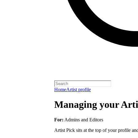
Home
Artist profile
Managing your Arti
For:
Admins and Editors
Artist Pick sits at the top of your profile a