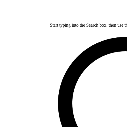
Start typing into the Search box, then use t