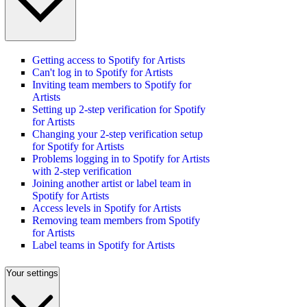
Getting access to Spotify for Artists
Can't log in to Spotify for Artists
Inviting team members to Spotify for
Artists
Setting up 2-step verification for Spotify
for Artists
Changing your 2-step verification setup
for Spotify for Artists
Problems logging in to Spotify for Artists
with 2-step verification
Joining another artist or label team in
Spotify for Artists
Access levels in Spotify for Artists
Removing team members from Spotify
for Artists
Label teams in Spotify for Artists
Your settings