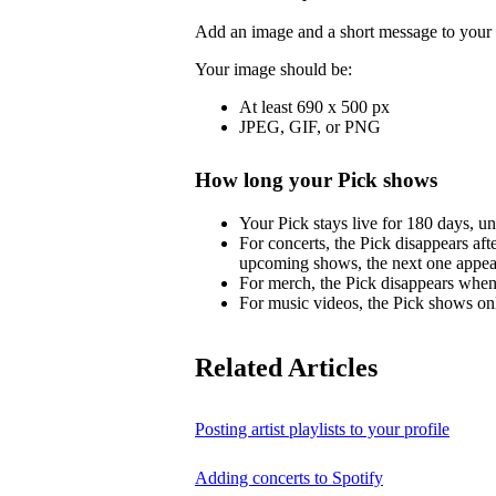
Add an image and a short message to your 
Your image should be:
At least 690 x 500 px
JPEG, GIF, or PNG
How long your Pick shows
Your Pick stays live for 180 days, un
For concerts, the Pick disappears aft
upcoming shows, the next one appea
For merch, the Pick disappears when 
For music videos, the Pick shows onl
Related Articles
Posting artist playlists to your profile
Adding concerts to Spotify