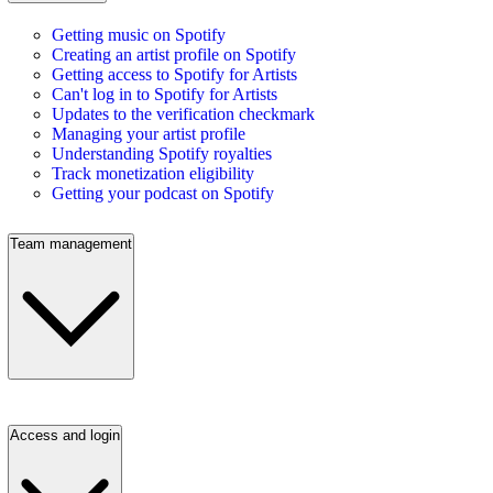
Getting music on Spotify
Creating an artist profile on Spotify
Getting access to Spotify for Artists
Can't log in to Spotify for Artists
Updates to the verification checkmark
Managing your artist profile
Understanding Spotify royalties
Track monetization eligibility
Getting your podcast on Spotify
Team management
Access and login