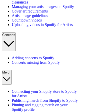
clearances
Managing your artist images on Spotify
Cover art requirements
Artist image guidelines
Countdown videos
Uploading videos in Spotify for Artists
Concerts
Adding concerts to Spotify
Concerts missing from Spotify
Merch
Connecting your Shopify store to Spotify
for Artists
Publishing merch from Shopify to Spotify
Pinning and tagging merch on your
Spotify profile