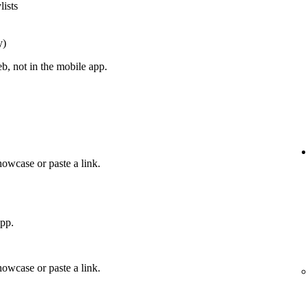
lists
y)
, not in the mobile app.
howcase or paste a link.
app.
howcase or paste a link.