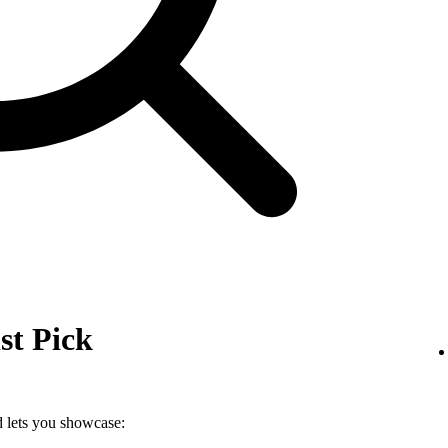
st Pick
nd lets you showcase: