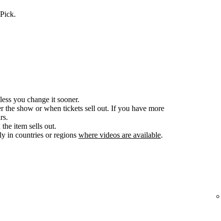
Pick.
less you change it sooner.
er the show or when tickets sell out. If you have more
rs.
the item sells out.
y in countries or regions
where videos are available
.