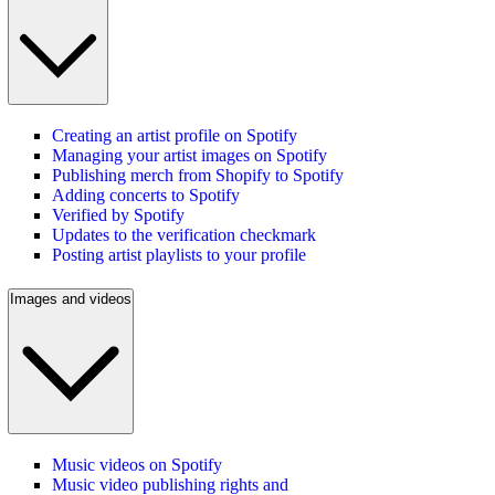
Creating an artist profile on Spotify
Managing your artist images on Spotify
Publishing merch from Shopify to Spotify
Adding concerts to Spotify
Verified by Spotify
Updates to the verification checkmark
Posting artist playlists to your profile
Images and videos
Music videos on Spotify
Music video publishing rights and