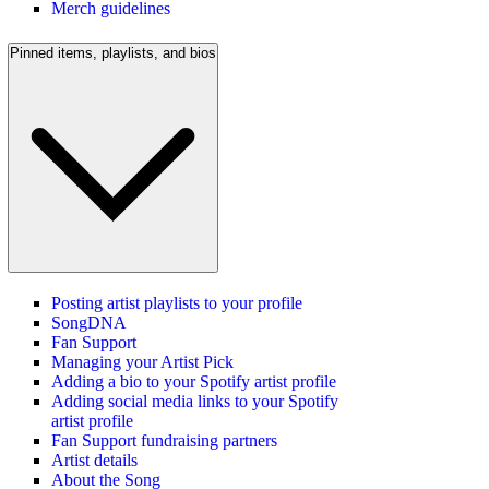
Merch guidelines
Pinned items, playlists, and bios
Posting artist playlists to your profile
SongDNA
Fan Support
Managing your Artist Pick
Adding a bio to your Spotify artist profile
Adding social media links to your Spotify
artist profile
Fan Support fundraising partners
Artist details
About the Song