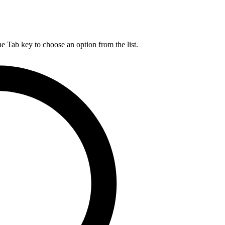
he Tab key to choose an option from the list.