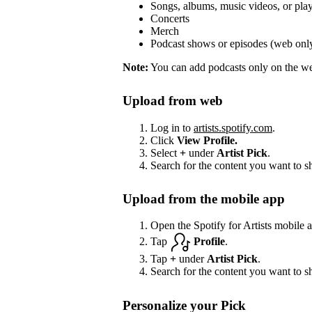
Songs, albums, music videos, or play
Concerts
Merch
Podcast shows or episodes (web onl
Note:
You can add podcasts only on the web
Upload from web
Log in to
artists.spotify.com
.
Click
View Profile.
Select
+
under
Artist Pick
.
Search for the content you want to s
Upload from the mobile app
Open the Spotify for Artists mobile 
Tap
Profile
.
Tap
+
under
Artist Pick
.
Search for the content you want to s
Personalize your Pick