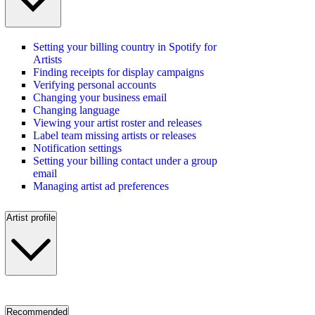
Setting your billing country in Spotify for
Artists
Finding receipts for display campaigns
Verifying personal accounts
Changing your business email
Changing language
Viewing your artist roster and releases
Label team missing artists or releases
Notification settings
Setting your billing contact under a group
email
Managing artist ad preferences
Artist profile
Recommended