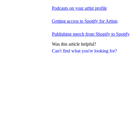
Podcasts on your artist profile
Getting access to Spotify for Artists
Publishing merch from Shopify to Spotify
Was this article helpful?
Can't find what you're looking for?