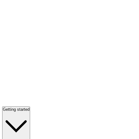
Getting started