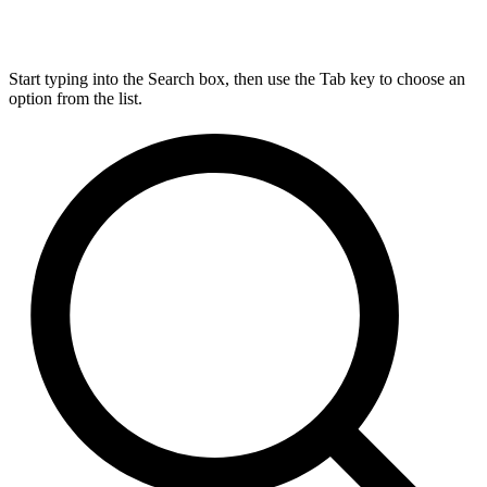
Start typing into the Search box, then use the Tab key to choose an
option from the list.