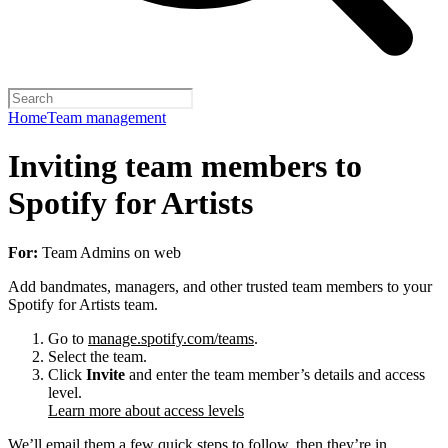
Home
Team management
Inviting team members to
Spotify for Artists
For:
Team Admins on web
Add bandmates, managers, and other trusted team members to your
Spotify for Artists team.
Go to
manage.spotify.com/teams
.
Select the team.
Click
Invite
and enter the team member’s details and access
level.
Learn more about access levels
We’ll email them a few quick steps to follow, then they’re in.