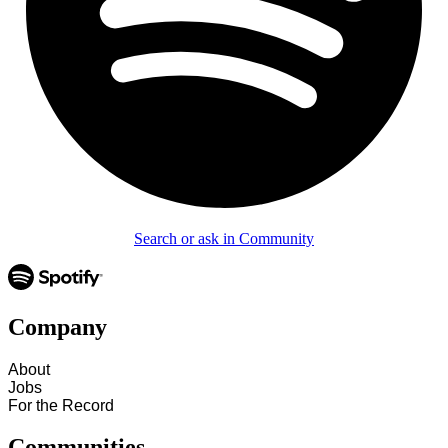
Search or ask in Community
Company
About
Jobs
For the Record
Communities