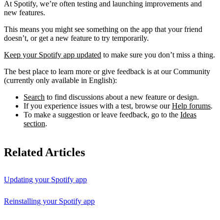
At Spotify, we’re often testing and launching improvements and
new features.
This means you might see something on the app that your friend
doesn’t, or get a new feature to try temporarily.
Keep your Spotify app updated
to make sure you don’t miss a thing.
The best place to learn more or give feedback is at our Community
(currently only available in English):
Search
to find discussions about a new feature or design.
If you experience issues with a test, browse our
Help forums
.
To make a suggestion or leave feedback, go to the
Ideas
section
.
Related Articles
Updating your Spotify app
Reinstalling your Spotify app