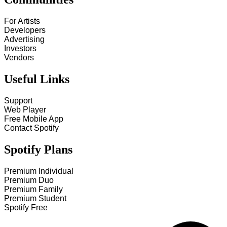
For Artists
Developers
Advertising
Investors
Vendors
Useful Links
Support
Web Player
Free Mobile App
Contact Spotify
Spotify Plans
Premium Individual
Premium Duo
Premium Family
Premium Student
Spotify Free