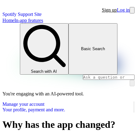
Sign up
Log in
Spotify Support Site
Home
In-app features
Basic Search
Search with AI
You're engaging with an AI-powered tool.
Manage your account
Your profile, payment and more.
Why has the app changed?