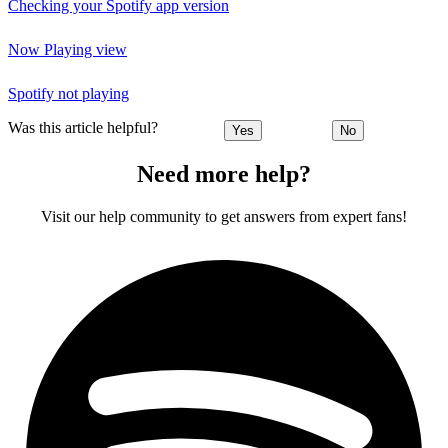
Checking your Spotify app version
Now Playing view
Spotify not playing
Was this article helpful?
Yes
No
Need more help?
Visit our help community to get answers from expert fans!