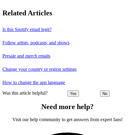
Related Articles
Is this Spotify email legit?
Follow artists, podcasts, and shows
Presale and merch emails
Change your country or region settings
How to change the app language
Was this article helpful?
Yes
No
Need more help?
Visit our help community to get answers from expert fans!