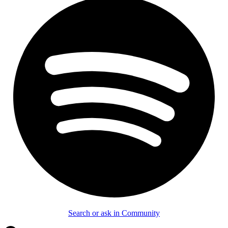
Search or ask in Community