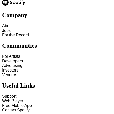
Company
About
Jobs
For the Record
Communities
For Artists
Developers
Advertising
Investors
Vendors
Useful Links
Support
Web Player
Free Mobile App
Contact Spotify