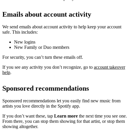
Emails about account activity
We send emails about account activity to help keep your account
safe. This includes:
New logins
New Family or Duo members
For security, you can’t turn these emails off.
If you see any activity you don’t recognize, go to
account takeover
help
.
Sponsored recommendations
Sponsored recommendations let you easily find new music from
artists you love directly in the Spotify app.
If you don’t want these, tap
Learn more
the next time you see one.
From there, you can stop them showing for that artist, or stop them
showing altogether.