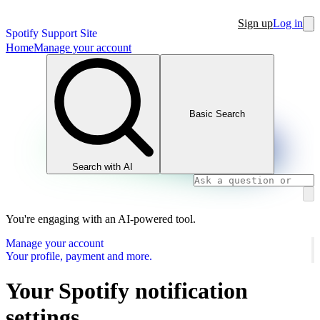
Sign up
Log in
Spotify Support Site
Home
Manage your account
Basic Search
Search with AI
You're engaging with an AI-powered tool.
Manage your account
Your profile, payment and more.
Your Spotify notification
settings