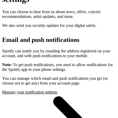
You can choose to hear from us about news, offers, concert
recommendations, artist updates, and more.
We also send you security updates for your digital safety.
Email and push notifications
Spotify can notify you by emailing the address registered on your
account, and with push notifications to your mobile.
Note:
To get push notifications, you need to allow notifications for
the Spotify app in your phone settings.
You can manage which email and push notifications you get (or
choose not to get any) from your account page.
Manage your notification settings