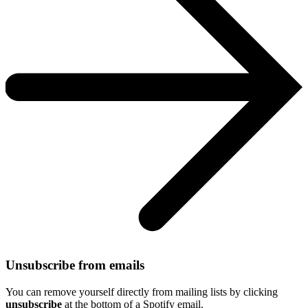
Unsubscribe from emails
You can remove yourself directly from mailing lists by clicking
unsubscribe
at the bottom of a Spotify email.