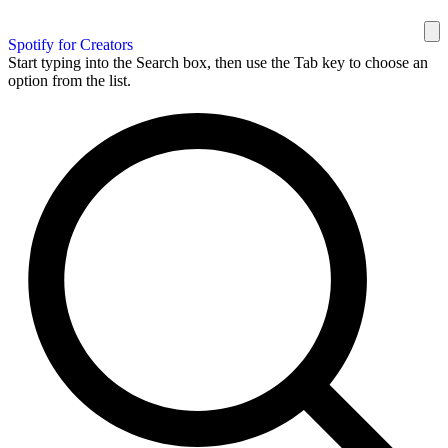
Spotify for Creators
Start typing into the Search box, then use the Tab key to choose an
option from the list.