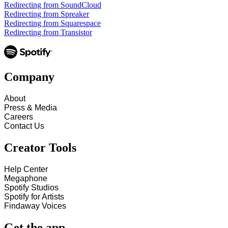
Redirecting from SoundCloud
Redirecting from Spreaker
Redirecting from Squarespace
Redirecting from Transistor
Company
About
Press & Media
Careers
Contact Us
Creator Tools
Help Center
Megaphone
Spotify Studios
Spotify for Artists
Findaway Voices
Get the app