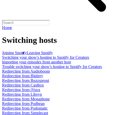
Home
Switching hosts
Joining Spotify
Leaving Spotify
Switching your show's hosting to Spotify for Creators
Importing your episodes from another host
Trouble switching your show's hosting to Spotify for Creators
Redirecting from Audioboom
Redirecting from Blubrry
Redirecting from Buzzsprout
Redirecting from Castbox
Redirecting from iVoox
Redirecting from Libsyn
Redirecting from Megaphone
Redirecting from Podbean
Redirecting from Podomatic
Redirecting from Simplecast