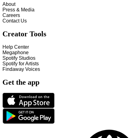
About
Press & Media
Careers
Contact Us
Creator Tools
Help Center
Megaphone
Spotify Studios
Spotify for Artists
Findaway Voices
Get the app