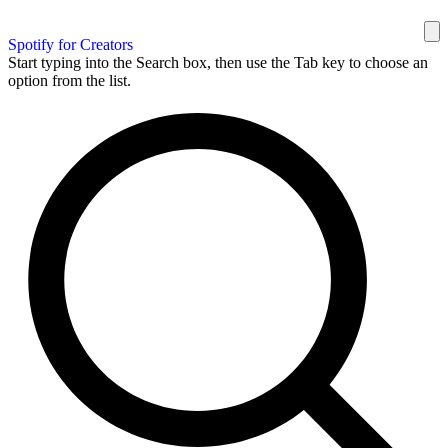
Spotify for Creators
Start typing into the Search box, then use the Tab key to choose an
option from the list.