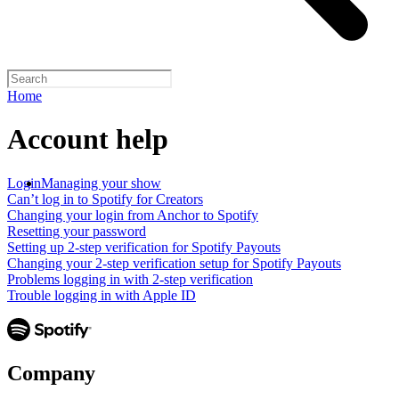
Home
Account help
Login
Managing your show
Can’t log in to Spotify for Creators
Changing your login from Anchor to Spotify
Resetting your password
Setting up 2-step verification for Spotify Payouts
Changing your 2-step verification setup for Spotify Payouts
Problems logging in with 2-step verification
Trouble logging in with Apple ID
Company