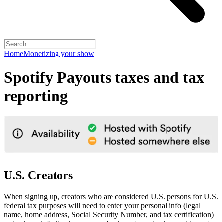
Home
Monetizing your show
Spotify Payouts taxes and tax
reporting
U.S. Creators
When signing up, creators who are considered U.S. persons for U.S.
federal tax purposes will need to enter your personal info (legal
name, home address, Social Security Number, and tax certification)