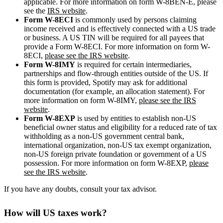
applicable. For more information on form W-8BEN-E, please
see the
IRS website
.
Form W-8ECI
is commonly used by persons claiming
income received and is effectively connected with a US trade
or business. A US TIN will be required for all payees that
provide a Form W-8ECI. For more information on form W-
8ECI,
please see the IRS website
.
Form W-8IMY
is required for certain intermediaries,
partnerships and flow-through entities outside of the US. If
this form is provided, Spotify may ask for additional
documentation (for example, an allocation statement). For
more information on form W-8IMY,
please see the IRS
website
.
Form W-8EXP
is used by entities to establish non-US
beneficial owner status and eligibility for a reduced rate of tax
withholding as a non-US government central bank,
international organization, non-US tax exempt organization,
non-US foreign private foundation or government of a US
possession. For more information on form W-8EXP,
please
see the IRS website
.
If you have any doubts, consult your tax advisor.
How will US taxes work?