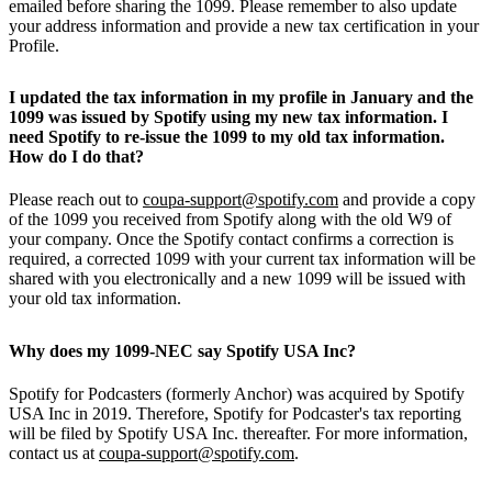
emailed before sharing the 1099. Please remember to also update
your address information and provide a new tax certification in your
Profile.
I updated the tax information in my profile in January and the
1099 was issued by Spotify using my new tax information. I
need Spotify to re-issue the 1099 to my old tax information.
How do I do that?
Please reach out to
coupa-support@spotify.com
and provide a copy
of the 1099 you received from Spotify along with the old W9 of
your company. Once the Spotify contact confirms a correction is
required, a corrected 1099 with your current tax information will be
shared with you electronically and a new 1099 will be issued with
your old tax information.
Why does my 1099-NEC say Spotify USA Inc?
Spotify for Podcasters (formerly Anchor) was acquired by Spotify
USA Inc in 2019. Therefore, Spotify for Podcaster's tax reporting
will be filed by Spotify USA Inc. thereafter. For more information,
contact us at
coupa-support@spotify.com
.