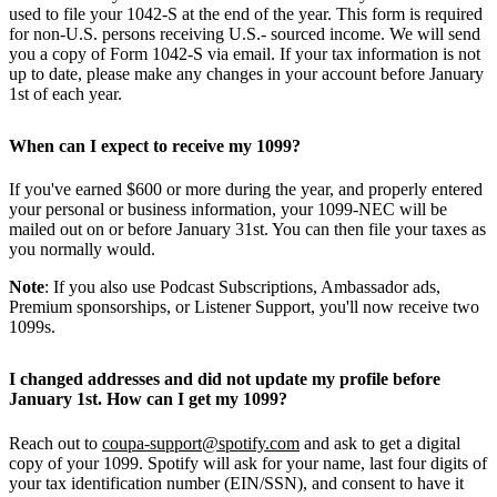
used to file your 1042-S at the end of the year. This form is required
for non-U.S. persons receiving U.S.- sourced income. We will send
you a copy of Form 1042-S via email. If your tax information is not
up to date, please make any changes in your account before January
1st of each year.
When can I expect to receive my 1099?
If you've earned $600 or more during the year, and properly entered
your personal or business information, your 1099-NEC will be
mailed out on or before January 31st. You can then file your taxes as
you normally would.
Note
: If you also use Podcast Subscriptions, Ambassador ads,
Premium sponsorships, or Listener Support, you'll now receive two
1099s.
I changed addresses and did not update my profile before
January 1st. How can I get my 1099?
Reach out to
coupa-support@spotify.com
and ask to get a digital
copy of your 1099. Spotify will ask for your name, last four digits of
your tax identification number (EIN/SSN), and consent to have it