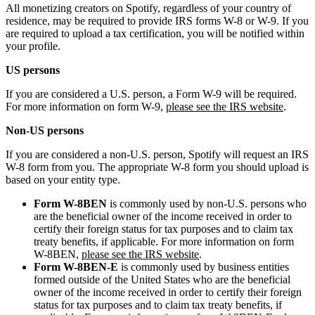
All monetizing creators on Spotify, regardless of your country of
residence, may be required to provide IRS forms W-8 or W-9. If you
are required to upload a tax certification, you will be notified within
your profile.
US persons
If you are considered a U.S. person, a Form W-9 will be required.
For more information on form W-9,
please see the IRS website
.
Non-US persons
If you are considered a non-U.S. person, Spotify will request an IRS
W-8 form from you. The appropriate W-8 form you should upload is
based on your entity type.
Form W-8BEN
is commonly used by non-U.S. persons who
are the beneficial owner of the income received in order to
certify their foreign status for tax purposes and to claim tax
treaty benefits, if applicable. For more information on form
W-8BEN,
please see the IRS website
.
Form W-8BEN-E
is commonly used by business entities
formed outside of the United States who are the beneficial
owner of the income received in order to certify their foreign
status for tax purposes and to claim tax treaty benefits, if