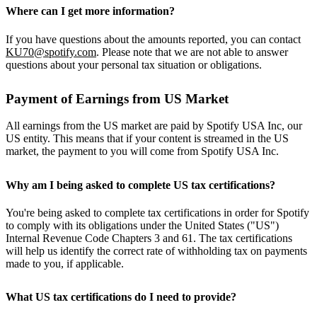
Where can I get more information?
If you have questions about the amounts reported, you can contact
KU70@spotify.com
. Please note that we are not able to answer
questions about your personal tax situation or obligations.
Payment of Earnings from US Market
All earnings from the US market are paid by Spotify USA Inc, our
US entity. This means that if your content is streamed in the US
market, the payment to you will come from Spotify USA Inc.
Why am I being asked to complete US tax certifications?
You're being asked to complete tax certifications in order for Spotify
to comply with its obligations under the United States ("US")
Internal Revenue Code Chapters 3 and 61. The tax certifications
will help us identify the correct rate of withholding tax on payments
made to you, if applicable.
What US tax certifications do I need to provide?