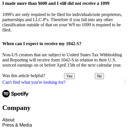
I made more than $600 and I still did not receive a 1099
1099's are only required to be filed for individuals/sole proprietors,
partnerships and LLC-P's. Therefore if you fall into any other
classification outside of that on your W9 no 1099 is required to be
filed.
When can I expect to receive my 1042-S?
Non-US creators that are subject to United States Tax Withholding
and Reporting will receive form 1042-S in relation to their U.S.
sourced earnings on or before April 15th of the next calendar year.
Was this article helpful?
Yes
No
Can't find what you're looking for?
Company
About
Press & Media