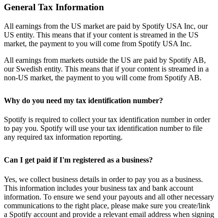
General Tax Information
All earnings from the US market are paid by Spotify USA Inc, our
US entity. This means that if your content is streamed in the US
market, the payment to you will come from Spotify USA Inc.
All earnings from markets outside the US are paid by Spotify AB,
our Swedish entity. This means that if your content is streamed in a
non-US market, the payment to you will come from Spotify AB.
Why do you need my tax identification number?
Spotify is required to collect your tax identification number in order
to pay you. Spotify will use your tax identification number to file
any required tax information reporting.
Can I get paid if I'm registered as a business?
Yes, we collect business details in order to pay you as a business.
This information includes your business tax and bank account
information. To ensure we send your payouts and all other necessary
communications to the right place, please make sure you create/link
a Spotify account and provide a relevant email address when signing