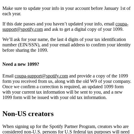
Make sure to update your info in your account before January 1st of
each year.
If this date passes and you haven’t updated your info, email
coupa-
support@spotify.com
and ask to get a digital copy of your 1099.
We’ll ask for your name, the last 4 digits of your tax identification
number (EIN/SSN), and your email address to confirm your identity
before sharing the 1099.
Need a new 1099?
Email
coupa-support@spotify.com
and provide a copy of the 1099
form you received from us, along with the old W9 of your company.
Once we confirm a correction is required, an updated 1099 form
with your current tax information will be sent to you, and a new
1099 form will be issued with your old tax information.
Non-US creators
When signing up for the Spotify Partner Program, creators who are
considered non-U.S. persons for U.S federal tax purposes will need