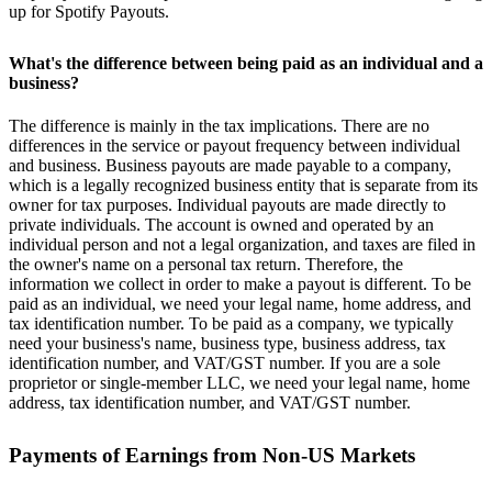
up for Spotify Payouts.
What's the difference between being paid as an individual and a
business?
The difference is mainly in the tax implications. There are no
differences in the service or payout frequency between individual
and business. Business payouts are made payable to a company,
which is a legally recognized business entity that is separate from its
owner for tax purposes. Individual payouts are made directly to
private individuals. The account is owned and operated by an
individual person and not a legal organization, and taxes are filed in
the owner's name on a personal tax return. Therefore, the
information we collect in order to make a payout is different. To be
paid as an individual, we need your legal name, home address, and
tax identification number. To be paid as a company, we typically
need your business's name, business type, business address, tax
identification number, and VAT/GST number. If you are a sole
proprietor or single-member LLC, we need your legal name, home
address, tax identification number, and VAT/GST number.
Payments of Earnings from Non-US Markets