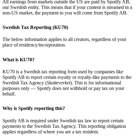
All earnings from markets outside the US are paid by Spotify AB,
our Swedish entity. This means that if your content is streamed in a
non-US market, the payment to you will come from Spotify AB.
Swedish Tax Reporting (KU70)
The below information applies to all creators, regardless of your
place of residency/incorporation.
What is KU70?
KU70 is a Swedish tax reporting form used by companies like
Spotify AB to report certain royalty or royalty-like payments to the
Swedish Tax Agency (
Skatteverket
). This is for informational
purposes only — Spotify does not withhold or pay tax on your
behalf.
Why is Spotify reporting this?
Spotify AB is required under Swedish tax law to report certain
payments to the Swedish Tax Agency. This reporting obligation
applies regardless of where you are a tax resident.