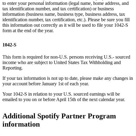
to enter your personal information (legal name, home address, and
tax identification number, and tax certification) or business
information (business name, business type, business address, tax
identification number, tax certification, etc.). Please be sure you fill
this information out correctly as it will be used to file your 1042-S
form at the end of the year.
1042-S
This form is required for non-U.S. persons receiving U.S.- sourced
income who are subject to United States Tax Withholding and
Reporting.
If your tax information is not up to date, please make any changes in
your account before January 1st of each year.
Your 1042-S in relation to your U.S. sourced earnings will be
emailed to you on or before April 15th of the next calendar year.
Additional Spotify Partner Program
information