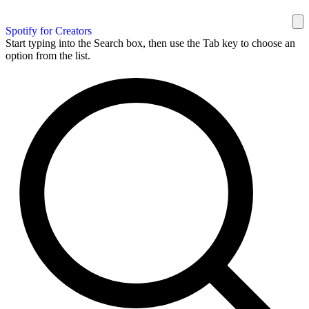
Spotify for Creators
Start typing into the Search box, then use the Tab key to choose an
option from the list.