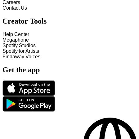
Careers
Contact Us
Creator Tools
Help Center
Megaphone
Spotify Studios
Spotify for Artists
Findaway Voices
Get the app