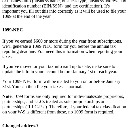
or business info (business name, business type, business address, tax
identification number (EIN/SSN), and tax certification). It’s
important you fill out this info correctly as it will be used to file your
1099 at the end of the year.
1099-NEC
If you’ve earned $600 or more during the year from subscriptions,
we’ll generate a 1099-NEC form for you before the annual tax
reporting deadline. You need this information when reporting your
taxes.
If you’ve moved or your tax info isn’t up to date, make sure to
update the info in your account before January 1st of each year.
Your 1099-NEC form will be mailed to you on or before January
31st. You can then file your taxes as normal.
Note
: 1099 forms are only required for individuals/sole proprietors,
partnerships, and LLCs treated as sole proprietorships or
partnerships (“LLC-Ps”). Therefore, if your federal tax classification
on your W-9 is different from these, no 1099 form is required.
Changed address?