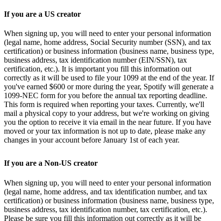
If you are a US creator
When signing up, you will need to enter your personal information
(legal name, home address, Social Security number (SSN), and tax
certification) or business information (business name, business type,
business address, tax identification number (EIN/SSN), tax
certification, etc.). It is important you fill this information out
correctly as it will be used to file your 1099 at the end of the year. If
you've earned $600 or more during the year, Spotify will generate a
1099-NEC form for you before the annual tax reporting deadline.
This form is required when reporting your taxes. Currently, we'll
mail a physical copy to your address, but we're working on giving
you the option to receive it via email in the near future. If you have
moved or your tax information is not up to date, please make any
changes in your account before January 1st of each year.
If you are a Non-US creator
When signing up, you will need to enter your personal information
(legal name, home address, and tax identification number, and tax
certification) or business information (business name, business type,
business address, tax identification number, tax certification, etc.).
Please be sure you fill this information out correctly as it will be