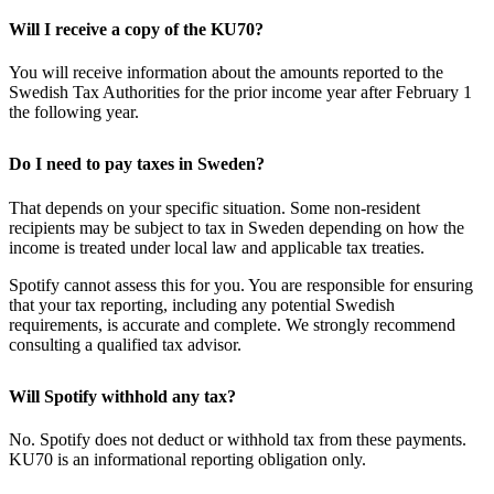
Will I receive a copy of the KU70?
You will receive information about the amounts reported to the
Swedish Tax Authorities for the prior income year after February 1
the following year.
Do I need to pay taxes in Sweden?
That depends on your specific situation. Some non-resident
recipients may be subject to tax in Sweden depending on how the
income is treated under local law and applicable tax treaties.
Spotify cannot assess this for you. You are responsible for ensuring
that your tax reporting, including any potential Swedish
requirements, is accurate and complete. We strongly recommend
consulting a qualified tax advisor.
Will Spotify withhold any tax?
No. Spotify does not deduct or withhold tax from these payments.
KU70 is an informational reporting obligation only.