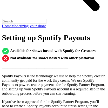
Home
Monetizing your show
Setting up Spotify Payouts
Available for shows hosted with Spotify for Creators
Not available for shows hosted with other platforms
─────────────────────────
Spotify Payouts is the technology we use to help the Spotify creator
community get paid for the work they create. We use Spotify
Payouts to power creator payments for the Spotify Partner Program,
and setting up your Spotify Payouts account is a required step in the
onboarding process before you can start earning.
If you’ve been approved for the Spotify Partner Program, you’ll
need to create a Spotify Payouts account to finish setting up the