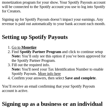
monetization program for your show. Your Spotify Payouts account
will be connected to the Spotify account you use to log into Spotify
for Creators.
Signing up for Spotify Payouts doesn’t impact your earnings. Any
revenue is paid out automatically to your bank account each month.
Setting up Spotify Payouts
Go to
Monetize
Find
Spotify Partner Program
and click to continue setup
Note:
You’ll only see this option if you’ve been approved for
the Spotify Partner Program.
Fill out the required info.
Note:
You'll need your Tax Identification Number to enable
Spotify Payouts.
More info here
Confirm your answers, then select
Save and complete
.
You’ll receive an email confirming that your Spotify Payouts
account is active.
Signing up as a business or an individual