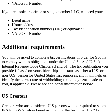
VAT/GST Number
If you’re a sole proprietor or single-member LLC, we need your:
Legal name
Home address
Tax identification number (TIN) or equivalent
VAT/GST Number
Additional requirements
You will be asked to complete tax certifications in order for Spotify
to comply with its obligations under the United States ("U.S.")
Internal Revenue Code Chapters 3 and 61. The tax certification you
provide is based on your citizenship and status as either a U.S. or
non-U.S. person for United States Tax purposes, and it will help us
identify the correct rate of withholding tax on payments made to
you, if applicable. Please see additional information below.
US Creators
Creators who are considered U.S persons will be required to submit
IRS form W-9 before being paid out for the first time. The “Tax