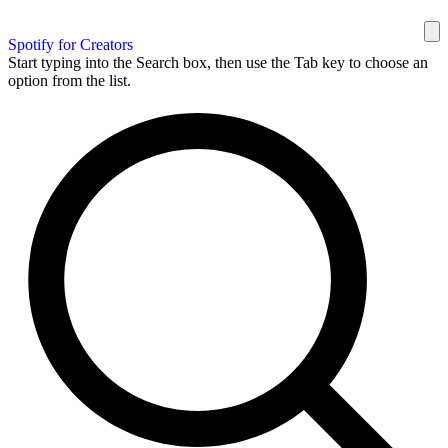
Spotify for Creators
Start typing into the Search box, then use the Tab key to choose an
option from the list.