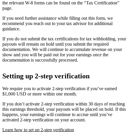
the relevant W-8 forms can be found on the “Tax Certification”
page.
If you need further assistance while filling out this form, we
recommend you reach out to your tax advisor for additional
guidance.
If you do not submit the tax certifications for tax withholding, your
payouts will remain on hold until you submit the required
documentation. We will continue to accumulate revenue on your
show and you will be paid out for your earnings once the
documentation is successfully processed.
Setting up 2-step verification
We require you to activate 2-step verification if you’ve earned
$1,000 USD or more within one month.
If you don’t activate 2-step verification within 30 days of reaching
this earnings threshold, your payouts will be placed on hold. If this
happens, your earnings will continue to accrue until you’ve
activated 2-step verification on your account.
Learn how to set up 2-step verification