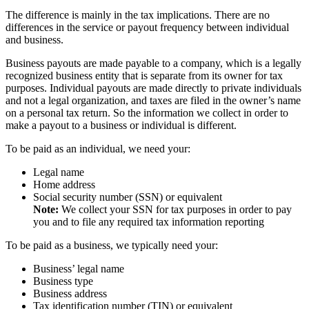
The difference is mainly in the tax implications. There are no
differences in the service or payout frequency between individual
and business.
Business payouts are made payable to a company, which is a legally
recognized business entity that is separate from its owner for tax
purposes. Individual payouts are made directly to private individuals
and not a legal organization, and taxes are filed in the owner’s name
on a personal tax return. So the information we collect in order to
make a payout to a business or individual is different.
To be paid as an individual, we need your:
Legal name
Home address
Social security number (SSN) or equivalent
Note:
We collect your SSN for tax purposes in order to pay
you and to file any required tax information reporting
To be paid as a business, we typically need your:
Business’ legal name
Business type
Business address
Tax identification number (TIN) or equivalent