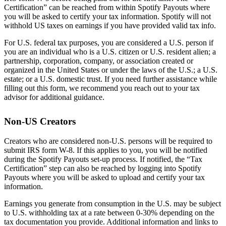
Certification” can be reached from within Spotify Payouts where
you will be asked to certify your tax information. Spotify will not
withhold US taxes on earnings if you have provided valid tax info.
For U.S. federal tax purposes, you are considered a U.S. person if
you are an individual who is a U.S. citizen or U.S. resident alien; a
partnership, corporation, company, or association created or
organized in the United States or under the laws of the U.S.; a U.S.
estate; or a U.S. domestic trust. If you need further assistance while
filling out this form, we recommend you reach out to your tax
advisor for additional guidance.
Non-US Creators
Creators who are considered non-U.S. persons will be required to
submit IRS form W-8. If this applies to you, you will be notified
during the Spotify Payouts set-up process. If notified, the “Tax
Certification” step can also be reached by logging into Spotify
Payouts where you will be asked to upload and certify your tax
information.
Earnings you generate from consumption in the U.S. may be subject
to U.S. withholding tax at a rate between 0-30% depending on the
tax documentation you provide. Additional information and links to