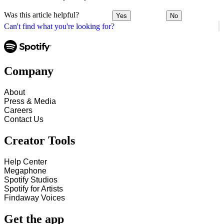
Was this article helpful?
Yes
No
Can't find what you're looking for?
Company
About
Press & Media
Careers
Contact Us
Creator Tools
Help Center
Megaphone
Spotify Studios
Spotify for Artists
Findaway Voices
Get the app