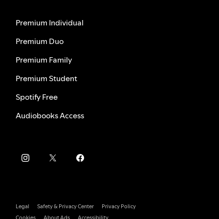
Premium Individual
Premium Duo
Premium Family
Premium Student
Spotify Free
Audiobooks Access
Legal
Safety & Privacy Center
Privacy Policy
Cookies
About Ads
Accessibility