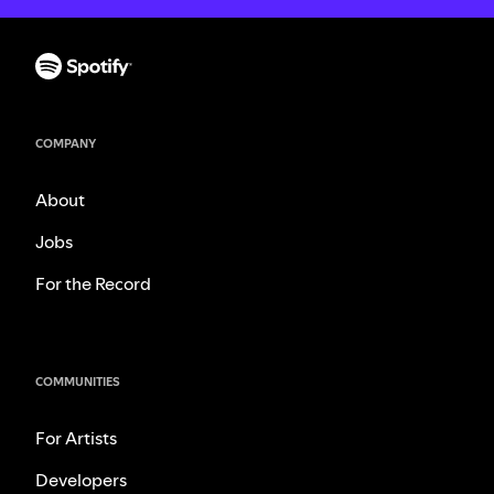
COMPANY
About
Jobs
For the Record
COMMUNITIES
For Artists
Developers