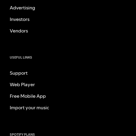
Advertising
Investors
Vendors
USEFUL LINKS
Support
Web Player
Free Mobile App
Import your music
SPOTIFY PLANS