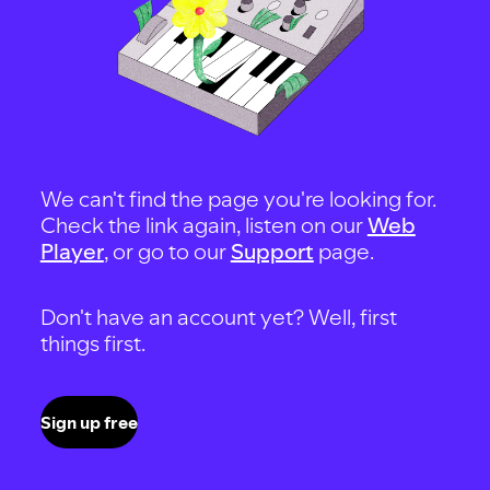
We can't find the page you're looking for.
Check the link again, listen on our
Web
Player
, or go to our
Support
page.
Don't have an account yet? Well, first
things first.
Sign up free