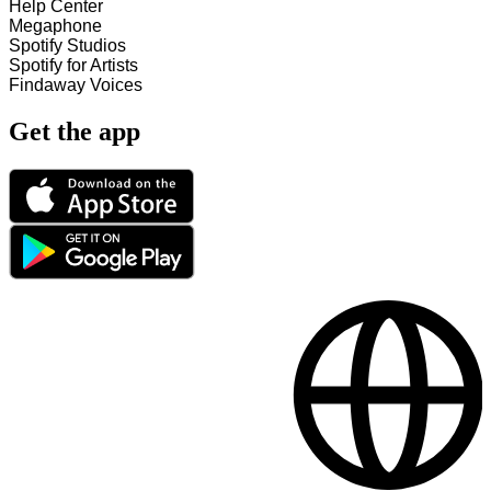
Help Center
Megaphone
Spotify Studios
Spotify for Artists
Findaway Voices
Get the app