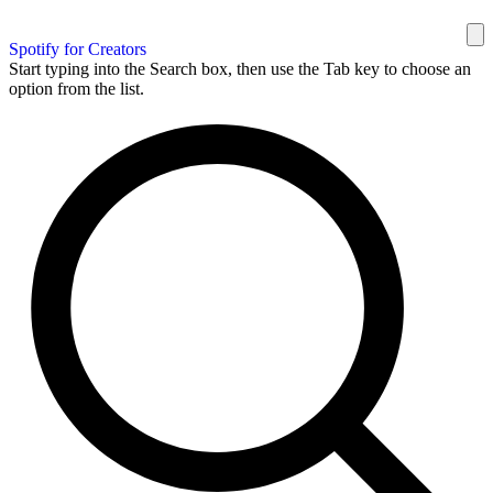
Spotify for Creators
Start typing into the Search box, then use the Tab key to choose an
option from the list.