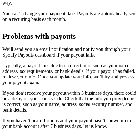
way.
You can’t change your payment date. Payouts are automatically sent
on a recurring basis each month.
Problems with payouts
We’ll send you an email notification and notify you through your
Spotify Payouts dashboard if your payout fails.
Typically, a payout fails due to incorrect info, such as your name,
address, tax requirements, or bank details. If your payout has failed,
review your info. Once you update your info, we’ll try and process
your payout again.
If you don’t receive your payout within 3 business days, there could
be a delay on your bank’s side. Check that the info you provided us
is correct, such as your name, address, social security number, and
bank details.
If you haven’t heard from us and your payout hasn’t shown up in
your bank account after 7 business days, let us know.