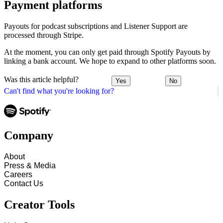
Payment platforms
Payouts for podcast subscriptions and Listener Support are
processed through Stripe.
At the moment, you can only get paid through Spotify Payouts by
linking a bank account. We hope to expand to other platforms soon.
Was this article helpful?
Yes
No
Can't find what you're looking for?
Company
About
Press & Media
Careers
Contact Us
Creator Tools