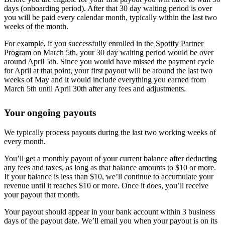
days (onboarding period). After that 30 day waiting period is over
you will be paid every calendar month, typically within the last two
weeks of the month.
For example, if you successfully enrolled in the
Spotify Partner
Program
on March 5th, your 30 day waiting period would be over
around April 5th. Since you would have missed the payment cycle
for April at that point, your first payout will be around the last two
weeks of May and it would include everything you earned from
March 5th until April 30th after any fees and adjustments.
Your ongoing payouts
We typically process payouts during the last two working weeks of
every month.
You’ll get a monthly payout of your current balance after
deducting
any fees
and taxes, as long as that balance amounts to $10 or more.
If your balance is less than $10, we’ll continue to accumulate your
revenue until it reaches $10 or more. Once it does, you’ll receive
your payout that month.
Your payout should appear in your bank account within 3 business
days of the payout date. We’ll email you when your payout is on its