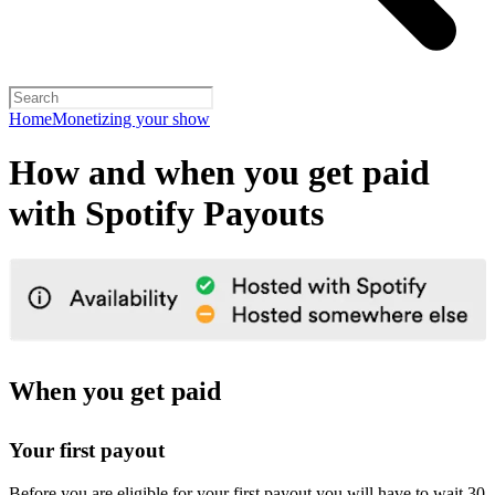
Home
Monetizing your show
How and when you get paid
with Spotify Payouts
When you get paid
Your first payout
Before you are eligible for your first payout you will have to wait 30