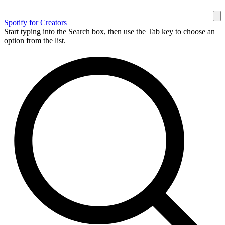
Spotify for Creators
Start typing into the Search box, then use the Tab key to choose an
option from the list.