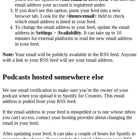
email address your account is registered under.
If you don't see this option, paste your feed into a new
browser tab. Look for the
<itunes:email>
field to check
which email address is listed in your feed.
To change the email address in your feed, update the email
address in
Settings
>
Availability
. It can take up to 10
minutes for external platforms to read the new email address
in your feed.
Note:
Your email will be publicly available in the RSS feed. Anyone
with a link to your RSS feed will see your email address.
Podcasts hosted somewhere else
We use email verification to make sure you’re the owner of your
podcast when you upload it to Spotify for Creators. This email
address is pulled from your RSS feed.
If the email address in your feed is misspelled or is one whose inbox
you can't access, contact your hosting provider about changing the
email in your feed.
After updating your feed, it can take a couple of hours for Spotify to