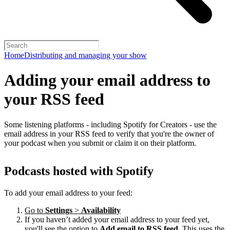
Home
Distributing and managing your show
Adding your email address to
your RSS feed
Some listening platforms - including Spotify for Creators - use the
email address in your RSS feed to verify that you're the owner of
your podcast when you submit or claim it on their platform.
Podcasts hosted with Spotify
To add your email address to your feed:
Go to
Settings
>
Availability
If you haven’t added your email address to your feed yet,
you'll see the option to
Add email to RSS feed
. This uses the