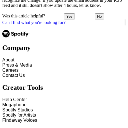
recognize the change. If you update the email address in your RSS
feed and it still doesn't show after 4 hours, let us know.
Was this article helpful?
Yes
No
Can't find what you're looking for?
Company
About
Press & Media
Careers
Contact Us
Creator Tools
Help Center
Megaphone
Spotify Studios
Spotify for Artists
Findaway Voices