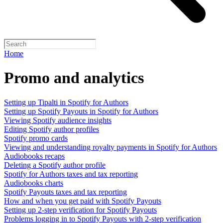
Home
Promo and analytics
Setting up Tipalti in Spotify for Authors
Setting up Spotify Payouts in Spotify for Authors
Viewing Spotify audience insights
Editing Spotify author profiles
Spotify promo cards
Viewing and understanding royalty payments in Spotify for Authors
Audiobooks recaps
Deleting a Spotify author profile
Spotify for Authors taxes and tax reporting
Audiobooks charts
Spotify Payouts taxes and tax reporting
How and when you get paid with Spotify Payouts
Setting up 2-step verification for Spotify Payouts
Problems logging in to Spotify Payouts with 2-step verification