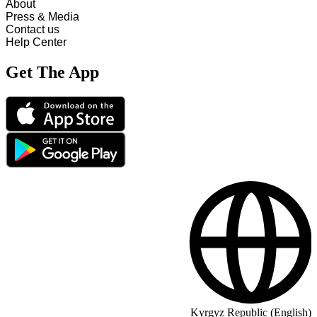
About
Press & Media
Contact us
Help Center
Get The App
Kyrgyz Republic (English)