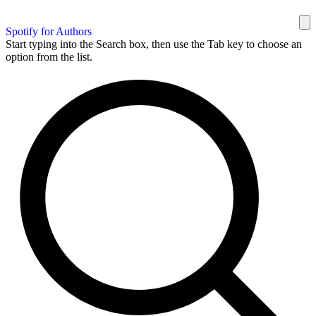
Spotify for Authors
Start typing into the Search box, then use the Tab key to choose an
option from the list.