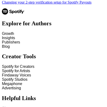
Changing your 2-step verification setup for Spotify Payouts
Explore for Authors
Growth
Insights
Publishers
Blog
Creator Tools
Spotify for Creators
Spotify for Artists
Findaway Voices
Spotify Studios
Megaphone
Advertising
Helpful Links