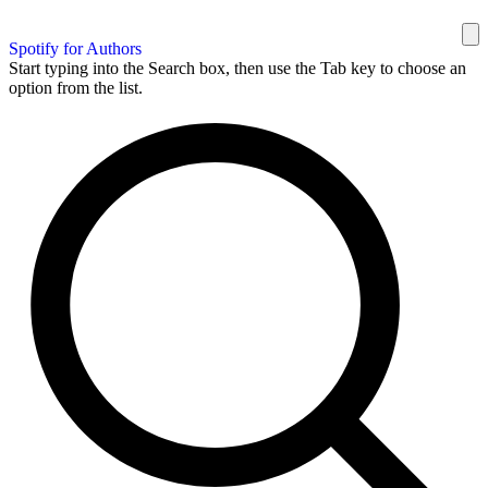
Spotify for Authors
Start typing into the Search box, then use the Tab key to choose an
option from the list.