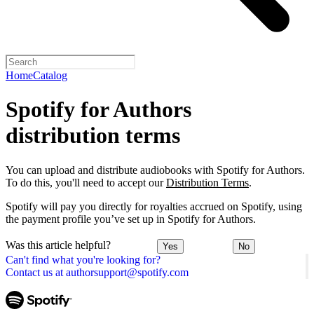
Home
Catalog
Spotify for Authors
distribution terms
You can upload and distribute audiobooks with Spotify for Authors.
To do this, you'll need to accept our
Distribution Terms
.
Spotify will pay you directly for royalties accrued on Spotify, using
the payment profile you’ve set up in Spotify for Authors.
Was this article helpful?
Yes
No
Can't find what you're looking for?
Contact us at authorsupport@spotify.com