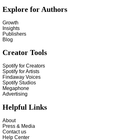
Explore for Authors
Growth
Insights
Publishers
Blog
Creator Tools
Spotify for Creators
Spotify for Artists
Findaway Voices
Spotify Studios
Megaphone
Advertising
Helpful Links
About
Press & Media
Contact us
Help Center