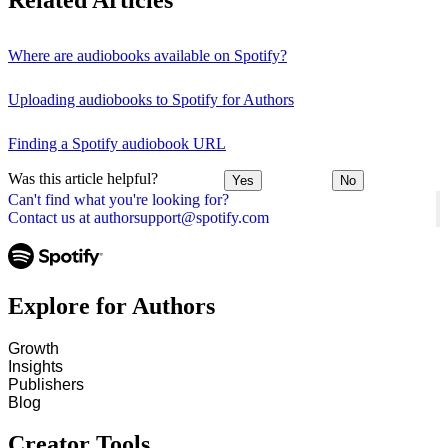
Related Articles
Where are audiobooks available on Spotify?
Uploading audiobooks to Spotify for Authors
Finding a Spotify audiobook URL
Was this article helpful?
Yes
No
Can't find what you're looking for?
Contact us at authorsupport@spotify.com
Explore for Authors
Growth
Insights
Publishers
Blog
Creator Tools