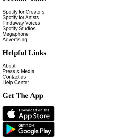
Spotify for Creators
Spotify for Artists
Findaway Voices
Spotify Studios
Megaphone
Advertising
Helpful Links
About
Press & Media
Contact us
Help Center
Get The App