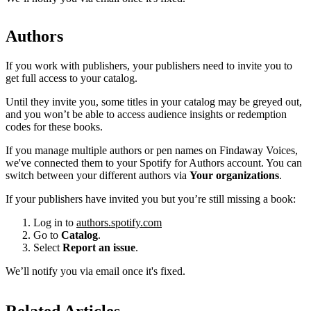
Authors
If you work with publishers, your publishers need to invite you to
get full access to your catalog.
Until they invite you, some titles in your catalog may be greyed out,
and you won’t be able to access audience insights or redemption
codes for these books.
If you manage multiple authors or pen names on Findaway Voices,
we've connected them to your Spotify for Authors account. You can
switch between your different authors via
Your organizations
.
If your publishers have invited you but you’re still missing a book:
Log in to
authors.spotify.com
Go to
Catalog
.
Select
Report an issue
.
We’ll notify you via email once it's fixed.