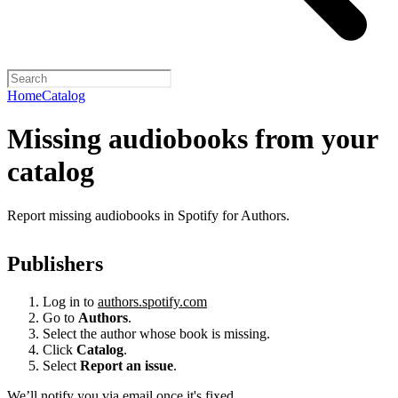
Home
Catalog
Missing audiobooks from your
catalog
Report missing audiobooks in Spotify for Authors.
Publishers
Log in to
authors.spotify.com
Go to
Authors
.
Select the author whose book is missing.
Click
Catalog
.
Select
Report an issue
.
We’ll notify you via email once it's fixed.