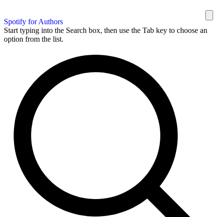
Spotify for Authors
Start typing into the Search box, then use the Tab key to choose an
option from the list.