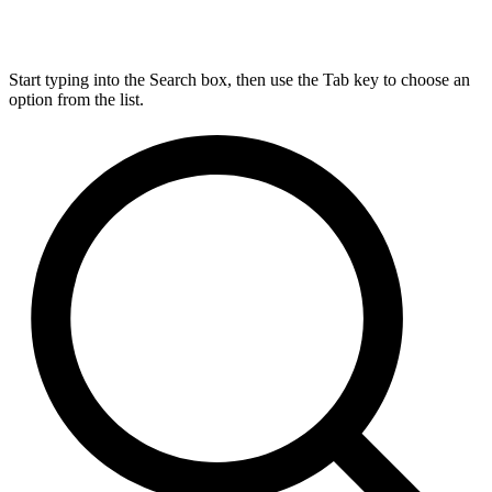
Start typing into the Search box, then use the Tab key to choose an
option from the list.