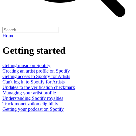
Home
Getting started
Getting music on Spotify
Creating an artist profile on Spotify
Getting access to Spotify for Artists
Can't log in to Spotify for Artists
Updates to the verification checkmark
Managing your artist profile
Understanding Spotify royalties
Track monetization eligibility
Getting your podcast on Spotify